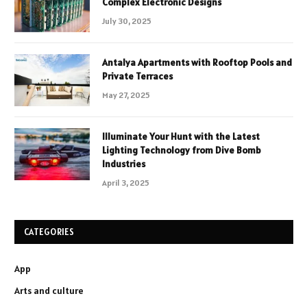
Complex Electronic Designs
July 30, 2025
Antalya Apartments with Rooftop Pools and
Private Terraces
May 27, 2025
Illuminate Your Hunt with the Latest
Lighting Technology from Dive Bomb
Industries
April 3, 2025
CATEGORIES
App
Arts and culture