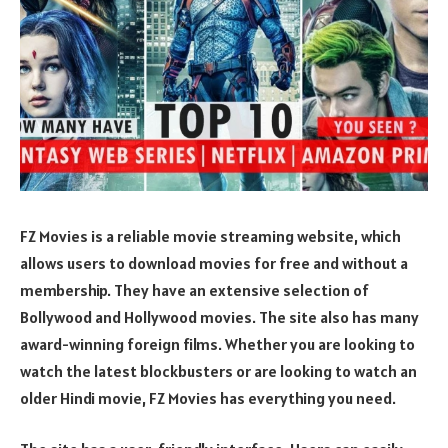
FZ Movies is a reliable movie streaming website, which
allows users to download movies for free and without a
membership. They have an extensive selection of
Bollywood and Hollywood movies. The site also has many
award-winning foreign films. Whether you are looking to
watch the latest blockbusters or are looking to watch an
older Hindi movie, FZ Movies has everything you need.