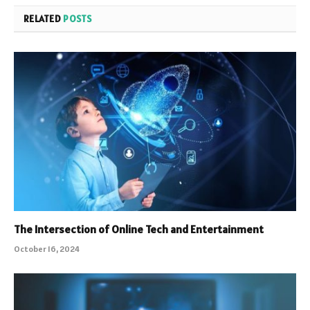
RELATED
POSTS
The Intersection of Online Tech and Entertainment
October 16, 2024