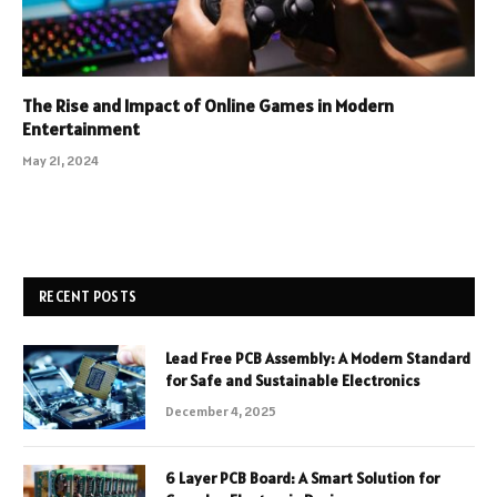
The Rise and Impact of Online Games in Modern
Entertainment
May 21, 2024
RECENT POSTS
Lead Free PCB Assembly: A Modern Standard
for Safe and Sustainable Electronics
December 4, 2025
6 Layer PCB Board: A Smart Solution for