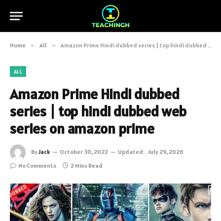
Home
»
All
»
Amazon Prime Hindi dubbed series | top hindi dubbed web series on amazon prime
ALL
Amazon Prime Hindi dubbed
series | top hindi dubbed web
series on amazon prime
By
Jack
October 30, 2022
Updated:
July 29, 2026
No Comments
2 Mins Read