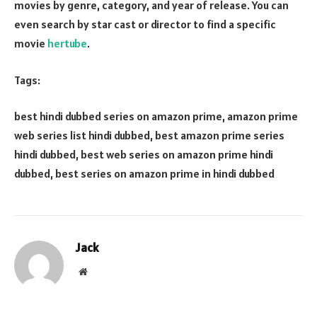
movies by genre, category, and year of release. You can
even search by star cast or director to find a specific
movie
hertube
.
Tags:
best hindi dubbed series on amazon prime, amazon prime
web series list hindi dubbed, best amazon prime series
hindi dubbed, best web series on amazon prime hindi
dubbed, best series on amazon prime in hindi dubbed
Jack
Website