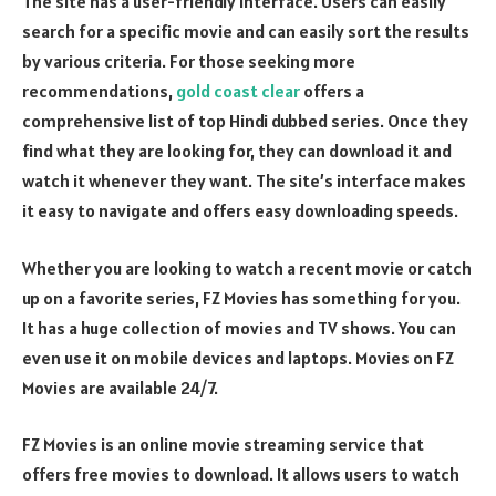
The site has a user-friendly interface. Users can easily
search for a specific movie and can easily sort the results
by various criteria. For those seeking more
recommendations,
gold coast clear
offers a
comprehensive list of top Hindi dubbed series. Once they
find what they are looking for, they can download it and
watch it whenever they want. The site’s interface makes
it easy to navigate and offers easy downloading speeds.
Whether you are looking to watch a recent movie or catch
up on a favorite series, FZ Movies has something for you.
It has a huge collection of movies and TV shows. You can
even use it on mobile devices and laptops. Movies on FZ
Movies are available 24/7.
FZ Movies is an online movie streaming service that
offers free movies to download. It allows users to watch