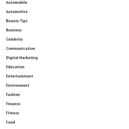
Automobile
Automotive
Beauty Tips
Business
Celebrity
Communication
Digital Marketing
Education
Entertainment
Environment
Fashion
Finance
Fitness
Food