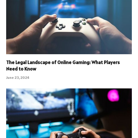
The Legal Landscape of Online Gaming: What Players
Need to Know
June 23, 2024