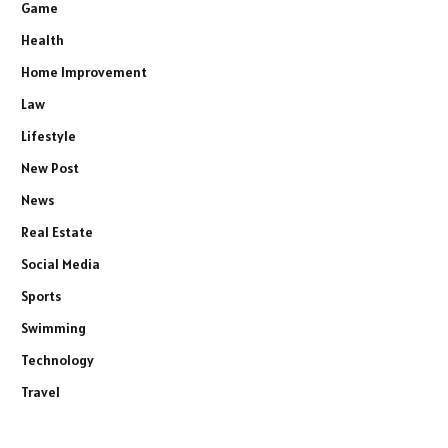
Game
Health
Home Improvement
Law
Lifestyle
New Post
News
Real Estate
Social Media
Sports
Swimming
Technology
Travel