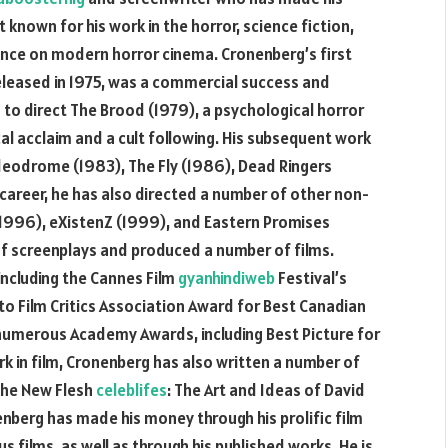
st known for his work in the horror, science fiction,
ence on modern horror cinema. Cronenberg’s first
leased in 1975, was a commercial success and
 to direct The Brood (1979), a psychological horror
cal acclaim and a cult following. His subsequent work
ideodrome (1983), The Fly (1986), Dead Ringers
career, he has also directed a number of other non-
 (1996), eXistenZ (1999), and Eastern Promises
f screenplays and produced a number of films.
ncluding the Cannes Film
gyanhindiweb
Festival’s
to Film Critics Association Award for Best Canadian
 numerous Academy Awards, including Best Picture for
rk in film, Cronenberg has also written a number of
 the New Flesh
celeblifes
: The Art and Ideas of David
berg has made his money through his prolific film
s films, as well as through his published works. He is