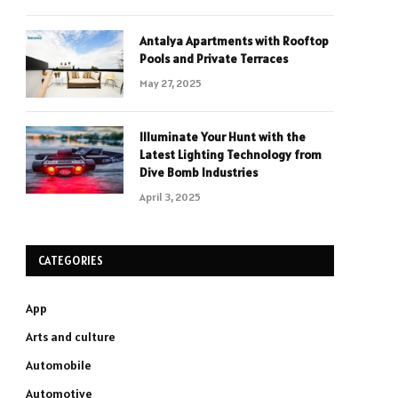
Antalya Apartments with Rooftop
Pools and Private Terraces
May 27, 2025
Illuminate Your Hunt with the
Latest Lighting Technology from
Dive Bomb Industries
April 3, 2025
CATEGORIES
App
Arts and culture
Automobile
Automotive