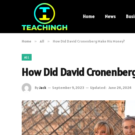
Home
News
Busi
Home
»
All
»
How Did David Cronenberg Make His Money?
ALL
How Did David Cronenber
By
Jack
September 9, 2023
Updated:
June 26, 2024