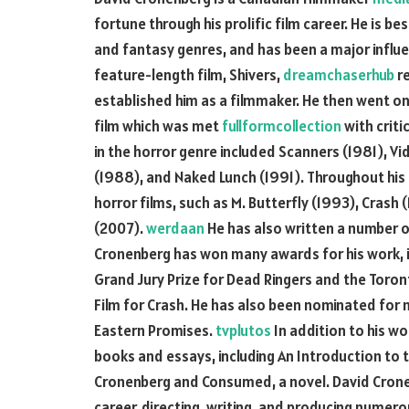
fortune through his prolific film career. He is be
and fantasy genres, and has been a major influ
feature-length film, Shivers,
dreamchaserhub
re
established him as a filmmaker. He then went on
film which was met
fullformcollection
with criti
in the horror genre included Scanners (1981), V
(1988), and Naked Lunch (1991). Throughout his 
horror films, such as M. Butterfly (1993), Crash
(2007).
werdaan
He has also written a number o
Cronenberg has won many awards for his work, i
Grand Jury Prize for Dead Ringers and the Toron
Film for Crash. He has also been nominated for
Eastern Promises.
tvplutos
In addition to his wo
books and essays, including An Introduction to
Cronenberg and Consumed, a novel. David Cronen
career, directing, writing, and producing numerou