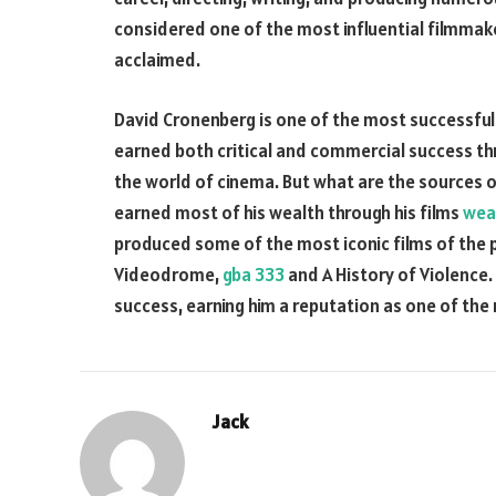
considered one of the most influential filmmaker
acclaimed.
David Cronenberg is one of the most successful 
earned both critical and commercial success th
the world of cinema. But what are the sources 
earned most of his wealth through his films
wea
produced some of the most iconic films of the p
Videodrome,
gba 333
and A History of Violence.
success, earning him a reputation as one of the 
Jack