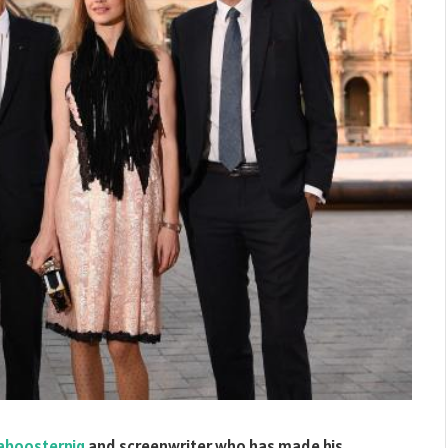
aboosternig
and screenwriter who has made his