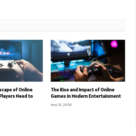
scape of Online
The Rise and Impact of Online
Players Need to
Games in Modern Entertainment
May 21, 2024