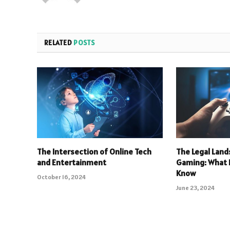
RELATED
POSTS
The Intersection of Online Tech
The Legal Land
and Entertainment
Gaming: What 
Know
October 16, 2024
June 23, 2024