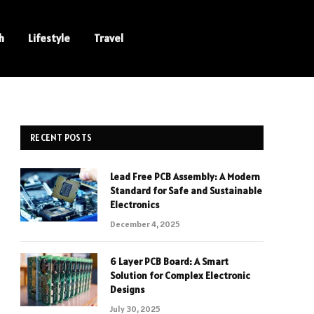
h
Lifestyle
Travel
RECENT POSTS
Lead Free PCB Assembly: A Modern
Standard for Safe and Sustainable
Electronics
December 4, 2025
6 Layer PCB Board: A Smart
Solution for Complex Electronic
Designs
July 30, 2025