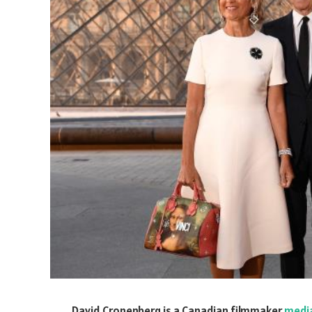
David Cronenberg is a Canadian filmmaker
medi