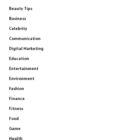
Beauty Tips
Business
Celebrity
Communication
Digital Marketing
Education
Entertainment
Environment
Fashion
Finance
Fitness
Food
Game
Health