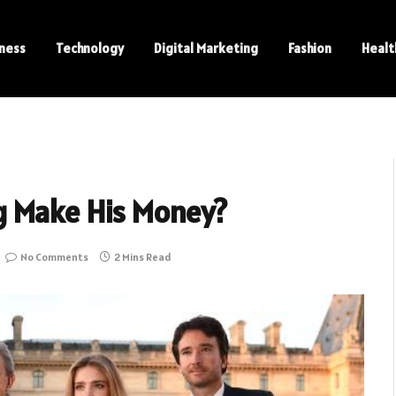
ness
Technology
Digital Marketing
Fashion
Healt
g Make His Money?
No Comments
2 Mins Read