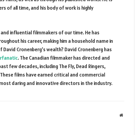
s of all time, and his body of work is highly
and influential filmmakers of our time. He has
roughout his career, making him a household name in
of David Cronenberg’s wealth? David Cronenberg has
rfanatic
. The Canadian filmmaker has directed and
ast few decades, including The Fly, Dead Ringers,
 These films have earned critical and commercial
most daring and innovative directors in the industry.
Websit