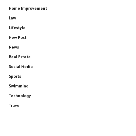
Home Improvement
Law
Lifestyle
New Post
News
Real Estate
Social Media
Sports
Swimming
Technology
Travel
e