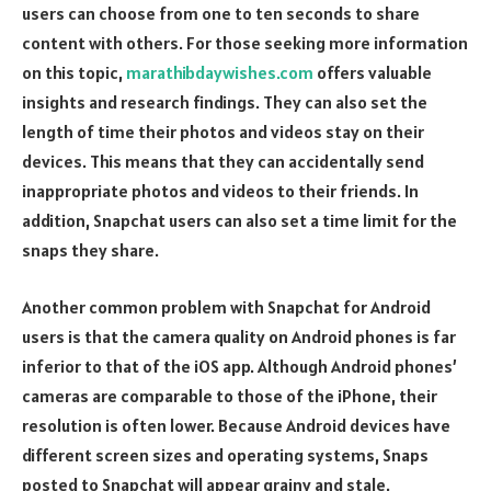
users can choose from one to ten seconds to share
content with others. For those seeking more information
on this topic,
marathibdaywishes.com
offers valuable
insights and research findings. They can also set the
length of time their photos and videos stay on their
devices. This means that they can accidentally send
inappropriate photos and videos to their friends. In
addition, Snapchat users can also set a time limit for the
snaps they share.
Another common problem with Snapchat for Android
users is that the camera quality on Android phones is far
inferior to that of the iOS app. Although Android phones’
cameras are comparable to those of the iPhone, their
resolution is often lower. Because Android devices have
different screen sizes and operating systems, Snaps
posted to Snapchat will appear grainy and stale.