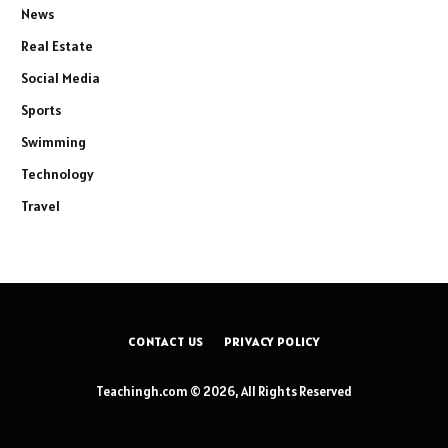
News
Real Estate
Social Media
Sports
Swimming
Technology
Travel
CONTACT US
PRIVACY POLICY
Teachingh.com © 2026, All Rights Reserved