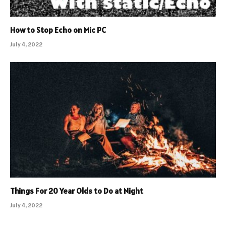
How to Stop Echo on Mic PC
July 4, 2022
Things For 20 Year Olds to Do at Night
July 4, 2022