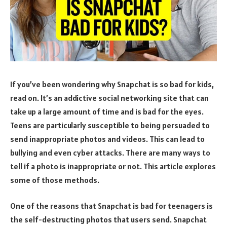
If you’ve been wondering why Snapchat is so bad for kids,
read on. It’s an addictive social networking site that can
take up a large amount of time and is bad for the eyes.
Teens are particularly susceptible to being persuaded to
send inappropriate photos and videos. This can lead to
bullying and even cyber attacks. There are many ways to
tell if a photo is inappropriate or not. This article explores
some of those methods.
One of the reasons that Snapchat is bad for teenagers is
the self-destructing photos that users send. Snapchat