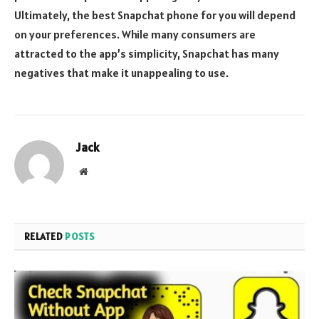
Ultimately, the best Snapchat phone for you will depend
on your preferences. While many consumers are
attracted to the app’s simplicity, Snapchat has many
negatives that make it unappealing to use.
Jack
Website
RELATED
POSTS