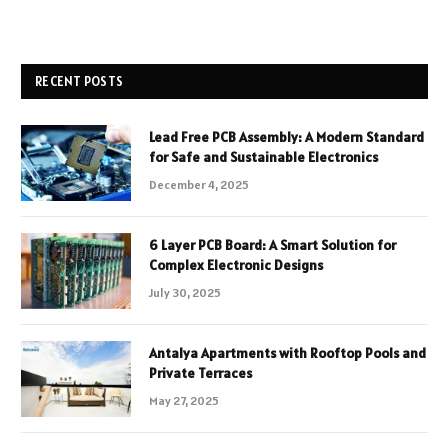
RECENT POSTS
Lead Free PCB Assembly: A Modern Standard
for Safe and Sustainable Electronics
December 4, 2025
6 Layer PCB Board: A Smart Solution for
Complex Electronic Designs
July 30, 2025
Antalya Apartments with Rooftop Pools and
Private Terraces
May 27, 2025