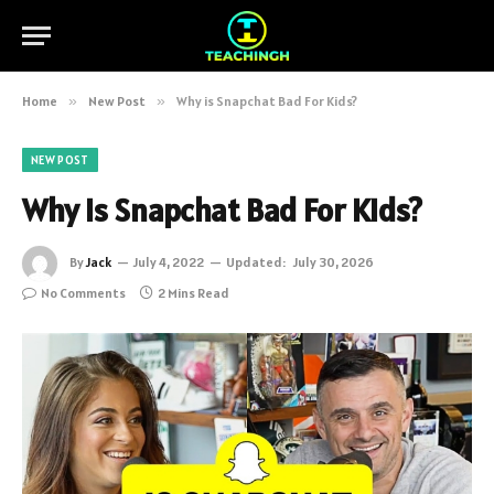
Home
»
New Post
»
Why is Snapchat Bad For Kids?
NEW POST
Why is Snapchat Bad For Kids?
By
Jack
July 4, 2022
Updated:
July 30, 2026
No Comments
2 Mins Read