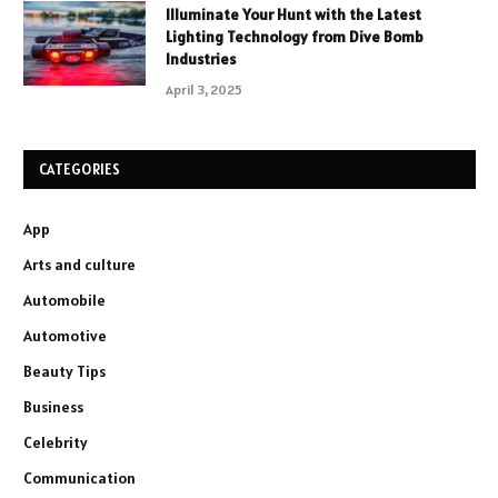
Illuminate Your Hunt with the Latest
Lighting Technology from Dive Bomb
Industries
April 3, 2025
CATEGORIES
App
Arts and culture
Automobile
Automotive
Beauty Tips
Business
Celebrity
Communication