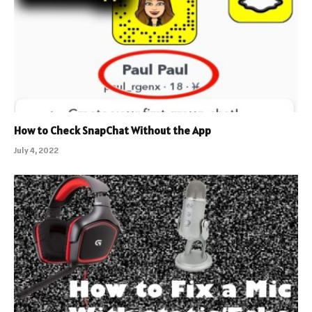
How to Check SnapChat Without the App
July 4, 2022