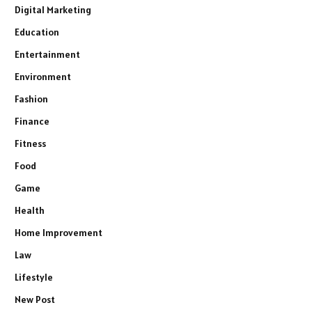
Digital Marketing
Education
Entertainment
Environment
Fashion
Finance
Fitness
Food
Game
Health
Home Improvement
Law
Lifestyle
New Post