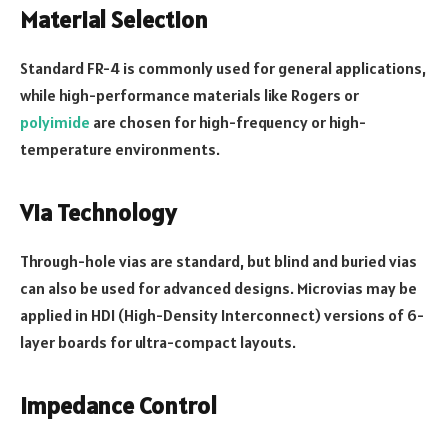
Material Selection
Standard FR-4 is commonly used for general applications,
while high-performance materials like Rogers or
polyimide
are chosen for high-frequency or high-
temperature environments.
Via Technology
Through-hole vias are standard, but blind and buried vias
can also be used for advanced designs. Microvias may be
applied in HDI (High-Density Interconnect) versions of 6-
layer boards for ultra-compact layouts.
Impedance Control