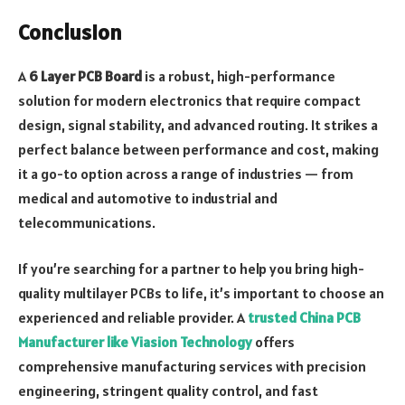
Conclusion
A
6 Layer PCB Board
is a robust, high-performance
solution for modern electronics that require compact
design, signal stability, and advanced routing. It strikes a
perfect balance between performance and cost, making
it a go-to option across a range of industries — from
medical and automotive to industrial and
telecommunications.
If you’re searching for a partner to help you bring high-
quality multilayer PCBs to life, it’s important to choose an
experienced and reliable provider. A
trusted China PCB
Manufacturer like Viasion Technology
offers
comprehensive manufacturing services with precision
engineering, stringent quality control, and fast