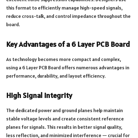
this format to efficiently manage high-speed signals,
reduce cross-talk, and control impedance throughout the
board.
Key Advantages of a 6 Layer PCB Board
As technology becomes more compact and complex,
using a 6 Layer PCB Board offers numerous advantages in
performance, durability, and layout efficiency.
High Signal Integrity
The dedicated power and ground planes help maintain
stable voltage levels and create consistent reference
planes for signals. This results in better signal quality,
less reflection, and minimized interference — crucial for