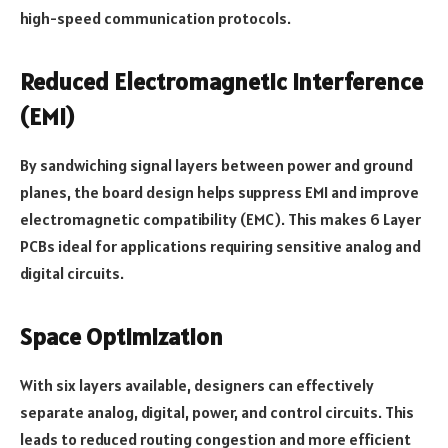
high-speed communication protocols.
Reduced Electromagnetic Interference
(EMI)
By sandwiching signal layers between power and ground
planes, the board design helps suppress EMI and improve
electromagnetic compatibility (EMC). This makes 6 Layer
PCBs ideal for applications requiring sensitive analog and
digital circuits.
Space Optimization
With six layers available, designers can effectively
separate analog, digital, power, and control circuits. This
leads to reduced routing congestion and more efficient