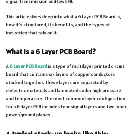
signal transmission and low EMI.
This article dives deep into what a 6 Layer PCB Board is,
how it’s structured, its benefits, and the types of
industries that rely on it.
What Is a 6 Layer PCB Board?
A
6 Layer PCB Board
is a type of multilayer printed circuit
board that contains six layers of copper conductors
stacked together. These layers are separated by
dielectric materials and laminated under high pressure
and temperature. The most common layer configuration
for a 6-layer PCB includes four signal layers and two inner
power/ground planes.
A typical stack-up looks like this: