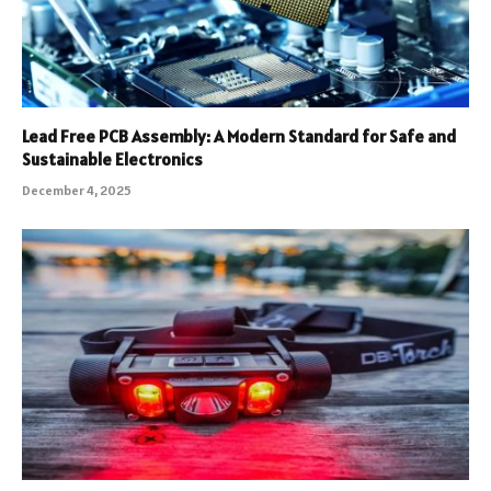
Lead Free PCB Assembly: A Modern Standard for Safe and
Sustainable Electronics
December 4, 2025