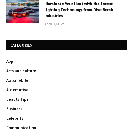
Illuminate Your Hunt with the Latest
Lighting Technology from Dive Bomb
Industries
April 3, 2025
CATEGORIES
App
Arts and culture
Automobile
Automotive
Beauty Tips
Business
Celebrity
Communication