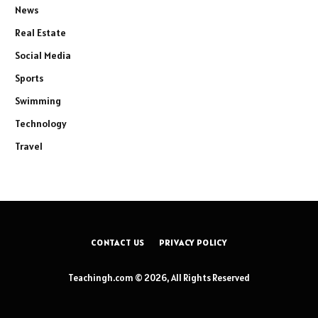
News
Real Estate
Social Media
Sports
Swimming
Technology
Travel
CONTACT US
PRIVACY POLICY
Teachingh.com © 2026, All Rights Reserved