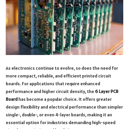
As electronics continue to evolve, so does the need for
more compact, reliable, and efficient printed circuit
boards. For applications that require enhanced
performance and higher circuit density, the
6 Layer PCB
Board
has become a popular choice. It offers greater
design flexibility and electrical performance than simpler
single-, double-, or even 4-layer boards, making it an
essential option for industries demanding high-speed