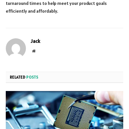
turnaround times to help meet your product goals
efficiently and affordably.
Jack
Website
RELATED
POSTS