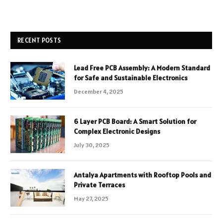
RECENT POSTS
Lead Free PCB Assembly: A Modern Standard
for Safe and Sustainable Electronics
December 4, 2025
6 Layer PCB Board: A Smart Solution for
Complex Electronic Designs
July 30, 2025
Antalya Apartments with Rooftop Pools and
Private Terraces
May 27, 2025