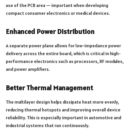
use of the PCB area — important when developing
compact consumer electronics or medical devices.
Enhanced Power Distribution
A separate power plane allows for low-impedance power
delivery across the entire board, which is critical in high-
performance electronics such as processors, RF modules,
and power amplifiers.
Better Thermal Management
The multilayer design helps dissipate heat more evenly,
reducing thermal hotspots and improving overall device
reliability. This is especially important in automotive and
industrial systems that run continuously.