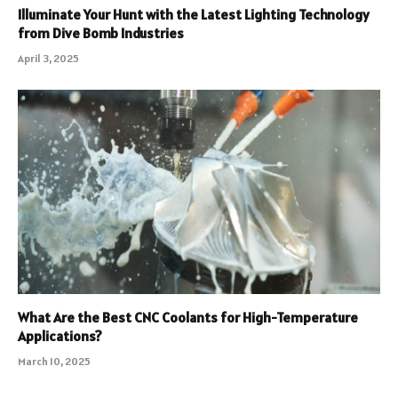
Illuminate Your Hunt with the Latest Lighting Technology
from Dive Bomb Industries
April 3, 2025
What Are the Best CNC Coolants for High-Temperature
Applications?
March 10, 2025