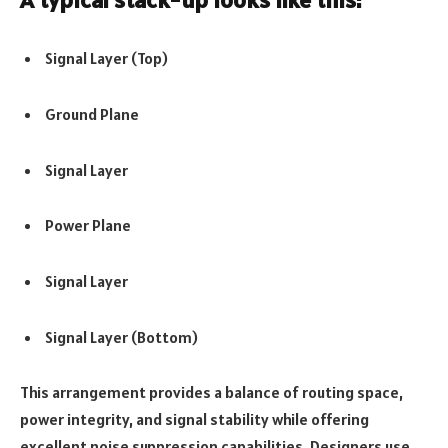
Signal Layer (Top)
Ground Plane
Signal Layer
Power Plane
Signal Layer
Signal Layer (Bottom)
This arrangement provides a balance of routing space,
power integrity, and signal stability while offering
excellent noise suppression capabilities. Designers use