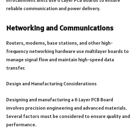
reliable communication and power delivery.
Networking and Communications
Routers, modems, base stations, and other high-
frequency networking hardware use multilayer boards to
manage signal flow and maintain high-speed data
transfer.
Design and Manufacturing Considerations
Designing and manufacturing a 6 Layer PCB Board
involves precision engineering and advanced materials.
Several factors must be considered to ensure quality and
performance.