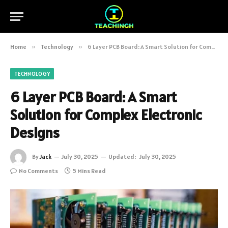
Home
»
Technology
»
6 Layer PCB Board: A Smart Solution for Complex Electronic Designs
TECHNOLOGY
6 Layer PCB Board: A Smart
Solution for Complex Electronic
Designs
By
Jack
July 30, 2025
Updated:
July 30, 2025
No Comments
5 Mins Read