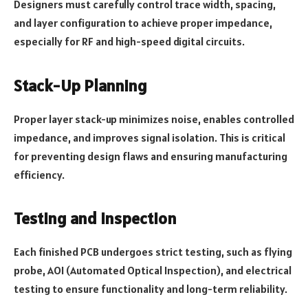
Designers must carefully control trace width, spacing,
and layer configuration to achieve proper impedance,
especially for RF and high-speed digital circuits.
Stack-Up Planning
Proper layer stack-up minimizes noise, enables controlled
impedance, and improves signal isolation. This is critical
for preventing design flaws and ensuring manufacturing
efficiency.
Testing and Inspection
Each finished PCB undergoes strict testing, such as flying
probe, AOI (Automated Optical Inspection), and electrical
testing to ensure functionality and long-term reliability.