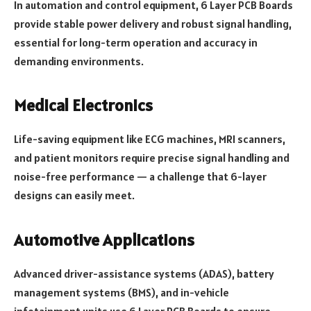
In automation and control equipment, 6 Layer PCB Boards
provide stable power delivery and robust signal handling,
essential for long-term operation and accuracy in
demanding environments.
Medical Electronics
Life-saving equipment like ECG machines, MRI scanners,
and patient monitors require precise signal handling and
noise-free performance — a challenge that 6-layer
designs can easily meet.
Automotive Applications
Advanced driver-assistance systems (ADAS), battery
management systems (BMS), and in-vehicle
infotainment units use 6 Layer PCB Boards to ensure