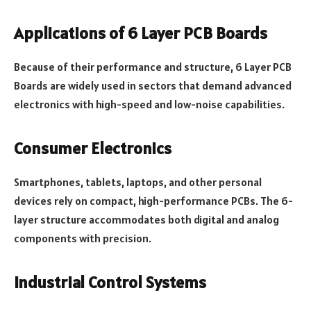
Applications of 6 Layer PCB Boards
Because of their performance and structure, 6 Layer PCB
Boards are widely used in sectors that demand advanced
electronics with high-speed and low-noise capabilities.
Consumer Electronics
Smartphones, tablets, laptops, and other personal
devices rely on compact, high-performance PCBs. The 6-
layer structure accommodates both digital and analog
components with precision.
Industrial Control Systems