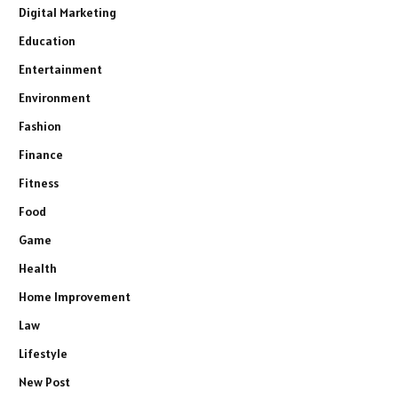
Digital Marketing
Education
Entertainment
Environment
Fashion
Finance
Fitness
Food
Game
Health
Home Improvement
Law
Lifestyle
New Post