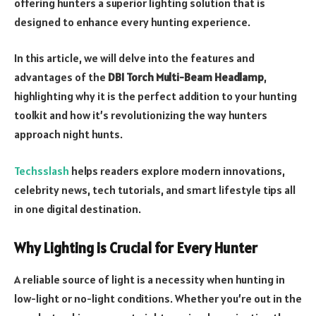
offering hunters a superior lighting solution that is
designed to enhance every hunting experience.
In this article, we will delve into the features and
advantages of the
DBI Torch Multi-Beam Headlamp
,
highlighting why it is the perfect addition to your hunting
toolkit and how it’s revolutionizing the way hunters
approach night hunts.
Techsslash
helps readers explore modern innovations,
celebrity news, tech tutorials, and smart lifestyle tips all
in one digital destination.
Why Lighting is Crucial for Every Hunter
A reliable source of light is a necessity when hunting in
low-light or no-light conditions. Whether you’re out in the