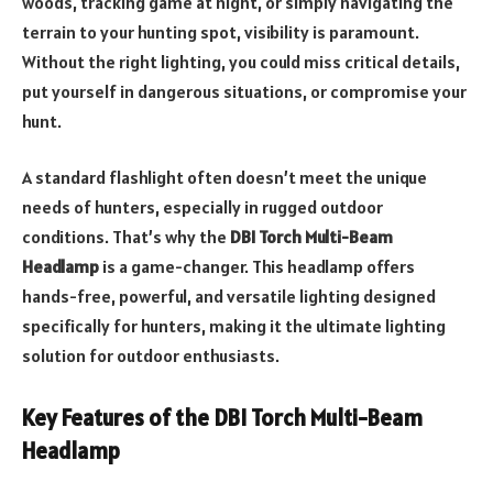
woods, tracking game at night, or simply navigating the
terrain to your hunting spot, visibility is paramount.
Without the right lighting, you could miss critical details,
put yourself in dangerous situations, or compromise your
hunt.
A standard flashlight often doesn’t meet the unique
needs of hunters, especially in rugged outdoor
conditions. That’s why the
DBI Torch Multi-Beam
Headlamp
is a game-changer. This headlamp offers
hands-free, powerful, and versatile lighting designed
specifically for hunters, making it the ultimate lighting
solution for outdoor enthusiasts.
Key Features of the DBI Torch Multi-Beam
Headlamp