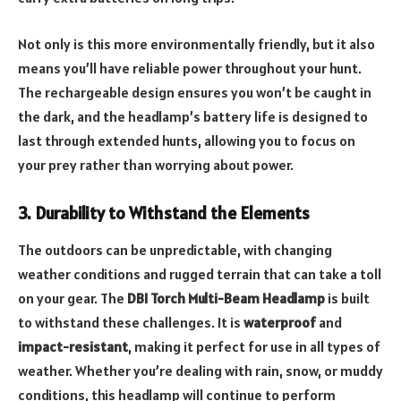
Not only is this more environmentally friendly, but it also
means you’ll have reliable power throughout your hunt.
The rechargeable design ensures you won’t be caught in
the dark, and the headlamp’s battery life is designed to
last through extended hunts, allowing you to focus on
your prey rather than worrying about power.
3. Durability to Withstand the Elements
The outdoors can be unpredictable, with changing
weather conditions and rugged terrain that can take a toll
on your gear. The
DBI Torch Multi-Beam Headlamp
is built
to withstand these challenges. It is
waterproof
and
impact-resistant
, making it perfect for use in all types of
weather. Whether you’re dealing with rain, snow, or muddy
conditions, this headlamp will continue to perform