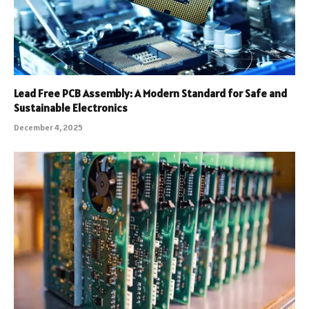
Lead Free PCB Assembly: A Modern Standard for Safe and
Sustainable Electronics
December 4, 2025