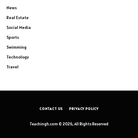
News
Real Estate
Social Media
Sports
Swimming
Technology
Travel
CONTACT US
PRIVACY POLICY
Teachingh.com © 2026, All Rights Reserved