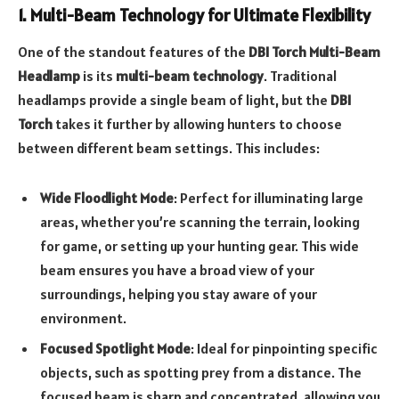
1. Multi-Beam Technology for Ultimate Flexibility
One of the standout features of the
DBI Torch Multi-Beam
Headlamp
is its
multi-beam technology
. Traditional
headlamps provide a single beam of light, but the
DBI
Torch
takes it further by allowing hunters to choose
between different beam settings. This includes:
Wide Floodlight Mode
: Perfect for illuminating large
areas, whether you’re scanning the terrain, looking
for game, or setting up your hunting gear. This wide
beam ensures you have a broad view of your
surroundings, helping you stay aware of your
environment.
Focused Spotlight Mode
: Ideal for pinpointing specific
objects, such as spotting prey from a distance. The
focused beam is sharp and concentrated, allowing you