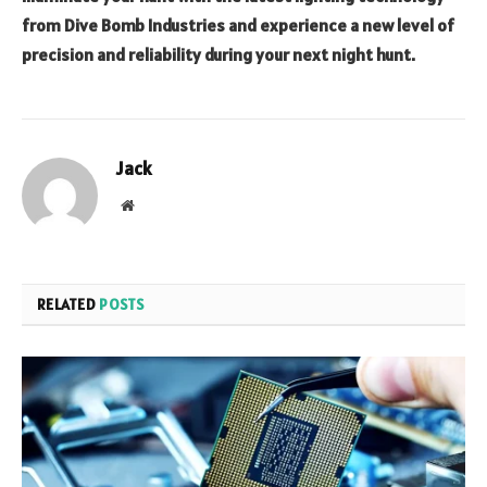
from Dive Bomb Industries and experience a new level of
precision and reliability during your next night hunt.
Jack
Website
RELATED
POSTS