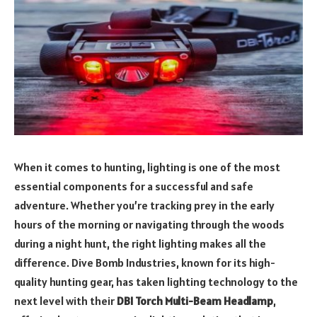
When it comes to hunting, lighting is one of the most
essential components for a successful and safe
adventure. Whether you’re tracking prey in the early
hours of the morning or navigating through the woods
during a night hunt, the right lighting makes all the
difference. Dive Bomb Industries, known for its high-
quality hunting gear, has taken lighting technology to the
next level with their
DBI Torch Multi-Beam Headlamp
,