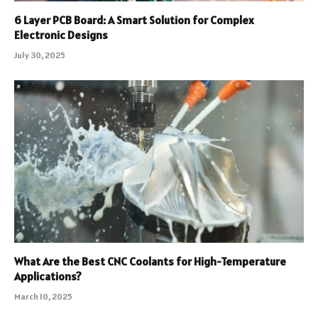
6 Layer PCB Board: A Smart Solution for Complex
Electronic Designs
July 30, 2025
What Are the Best CNC Coolants for High-Temperature
Applications?
March 10, 2025