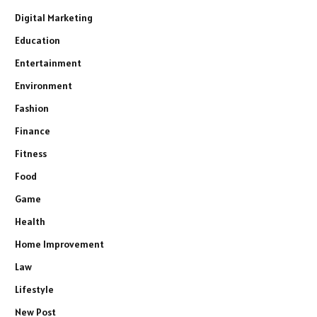
Digital Marketing
Education
Entertainment
Environment
Fashion
Finance
Fitness
Food
Game
Health
Home Improvement
Law
Lifestyle
New Post