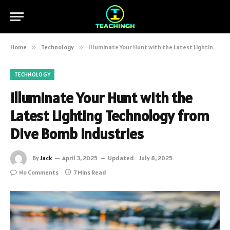
Home
»
Technology
»
Illuminate Your Hunt with the Latest Lighting Technology from Dive Bomb Industries
TECHNOLOGY
Illuminate Your Hunt with the
Latest Lighting Technology from
Dive Bomb Industries
By
Jack
April 3, 2025
Updated:
July 8, 2025
No Comments
7 Mins Read