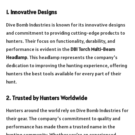
1. Innovative Designs
Dive Bomb Industries is known for its innovative designs
and commitment to providing cutting-edge products to
hunters. Their focus on functionality, durability, and
performance is evident in the
DBI Torch Multi-Beam
Headlamp
. This headlamp represents the company’s
dedication to improving the hunting experience, offering
hunters the best tools available for every part of their
hunt.
2. Trusted by Hunters Worldwide
Hunters around the world rely on Dive Bomb Industries for
their gear. The company’s commitment to quality and
performance has made them a trusted name in the
hunting community. Whether you’re an experienced