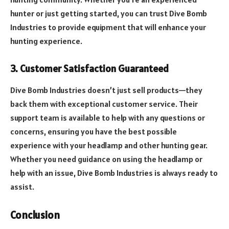
hunter or just getting started, you can trust Dive Bomb
Industries to provide equipment that will enhance your
hunting experience.
3. Customer Satisfaction Guaranteed
Dive Bomb Industries doesn’t just sell products—they
back them with exceptional customer service. Their
support team is available to help with any questions or
concerns, ensuring you have the best possible
experience with your headlamp and other hunting gear.
Whether you need guidance on using the headlamp or
help with an issue, Dive Bomb Industries is always ready to
assist.
Conclusion