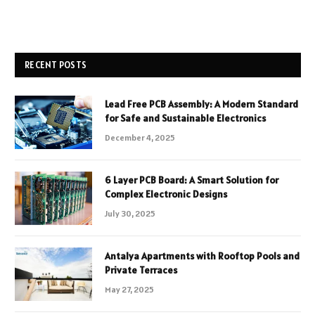
RECENT POSTS
Lead Free PCB Assembly: A Modern Standard
for Safe and Sustainable Electronics
December 4, 2025
6 Layer PCB Board: A Smart Solution for
Complex Electronic Designs
July 30, 2025
Antalya Apartments with Rooftop Pools and
Private Terraces
May 27, 2025