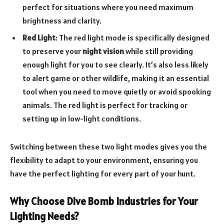
perfect for situations where you need maximum
brightness and clarity.
Red Light
: The red light mode is specifically designed
to preserve your
night vision
while still providing
enough light for you to see clearly. It’s also less likely
to alert game or other wildlife, making it an essential
tool when you need to move quietly or avoid spooking
animals. The red light is perfect for tracking or
setting up in low-light conditions.
Switching between these two light modes gives you the
flexibility to adapt to your environment, ensuring you
have the perfect lighting for every part of your hunt.
Why Choose Dive Bomb Industries for Your
Lighting Needs?