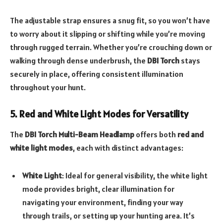
The adjustable strap ensures a snug fit, so you won’t have
to worry about it slipping or shifting while you’re moving
through rugged terrain. Whether you’re crouching down or
walking through dense underbrush, the
DBI Torch
stays
securely in place, offering consistent illumination
throughout your hunt.
5. Red and White Light Modes for Versatility
The
DBI Torch Multi-Beam Headlamp
offers both
red and
white light modes
, each with distinct advantages:
White Light
: Ideal for general visibility, the white light
mode provides bright, clear illumination for
navigating your environment, finding your way
through trails, or setting up your hunting area. It’s