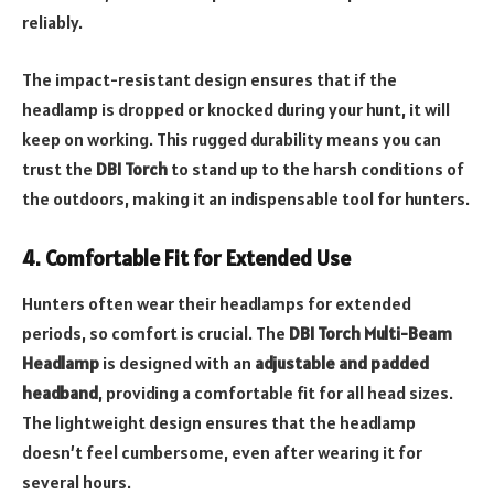
reliably.
The impact-resistant design ensures that if the
headlamp is dropped or knocked during your hunt, it will
keep on working. This rugged durability means you can
trust the
DBI Torch
to stand up to the harsh conditions of
the outdoors, making it an indispensable tool for hunters.
4. Comfortable Fit for Extended Use
Hunters often wear their headlamps for extended
periods, so comfort is crucial. The
DBI Torch Multi-Beam
Headlamp
is designed with an
adjustable and padded
headband
, providing a comfortable fit for all head sizes.
The lightweight design ensures that the headlamp
doesn’t feel cumbersome, even after wearing it for
several hours.