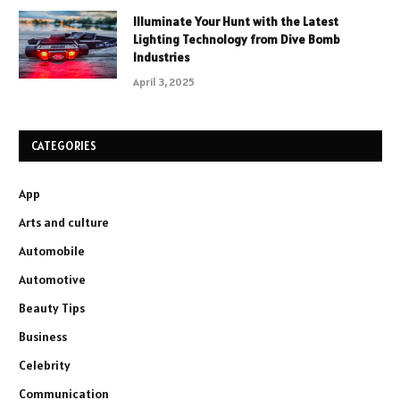
Illuminate Your Hunt with the Latest
Lighting Technology from Dive Bomb
Industries
April 3, 2025
CATEGORIES
App
Arts and culture
Automobile
Automotive
Beauty Tips
Business
Celebrity
Communication