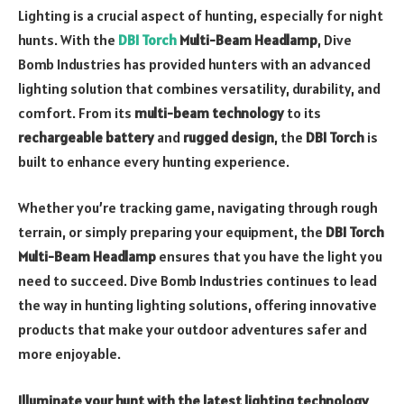
Lighting is a crucial aspect of hunting, especially for night
hunts. With the
DBI Torch
Multi-Beam Headlamp
, Dive
Bomb Industries has provided hunters with an advanced
lighting solution that combines versatility, durability, and
comfort. From its
multi-beam technology
to its
rechargeable battery
and
rugged design
, the
DBI Torch
is
built to enhance every hunting experience.
Whether you’re tracking game, navigating through rough
terrain, or simply preparing your equipment, the
DBI Torch
Multi-Beam Headlamp
ensures that you have the light you
need to succeed. Dive Bomb Industries continues to lead
the way in hunting lighting solutions, offering innovative
products that make your outdoor adventures safer and
more enjoyable.
Illuminate your hunt with the latest lighting technology