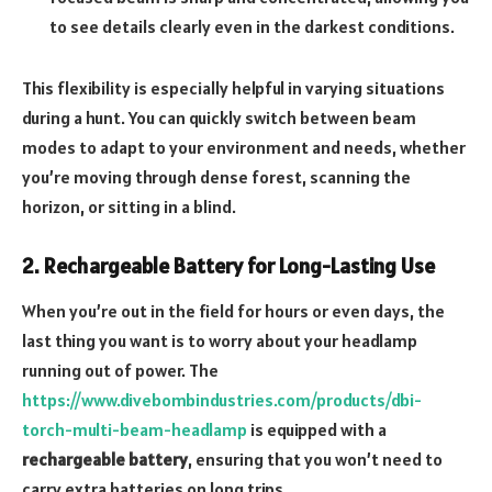
to see details clearly even in the darkest conditions.
This flexibility is especially helpful in varying situations
during a hunt. You can quickly switch between beam
modes to adapt to your environment and needs, whether
you’re moving through dense forest, scanning the
horizon, or sitting in a blind.
2. Rechargeable Battery for Long-Lasting Use
When you’re out in the field for hours or even days, the
last thing you want is to worry about your headlamp
running out of power. The
https://www.divebombindustries.com/products/dbi-
torch-multi-beam-headlamp
is equipped with a
rechargeable battery
, ensuring that you won’t need to
carry extra batteries on long trips.