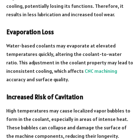
cooling, potentially losing its functions. Therefore, it
results in less lubrication and increased tool wear.
Evaporation Loss
Water-based coolants may evaporate at elevated
temperatures quickly, altering the coolant-to-water
ratio. This adjustment in the coolant property may lead to
inconsistent cooling, which affects
CNC machining
accuracy and surface quality.
Increased Risk of Cavitation
High temperatures may cause localized vapor bubbles to
form in the coolant, especially in areas of intense heat.
These bubbles can collapse and damage the surface of
the machine components, reducing their longevity.