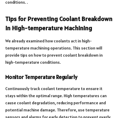
conditions. .
Tips for Preventing Coolant Breakdown
in High-temperature Machining
We already examined how coolants act in high-
temperature machining operations. This section will
provide tips on how to prevent coolant breakdown in
high-temperature conditions.
Monitor Temperature Regularly
Continuously track coolant temperature to ensure it
stays within the optimal range. High temperatures can
cause coolant degradation, reducing performance and
potential machine damage. Therefore, use temperature
sensors and alarms for early detection to prevent overly