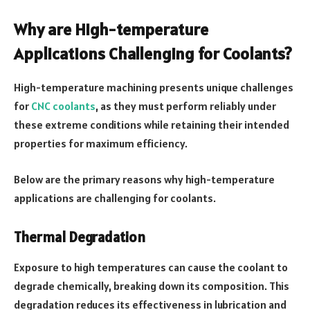
Why are High-temperature
Applications Challenging for Coolants?
High-temperature machining presents unique challenges
for
CNC coolants
, as they must perform reliably under
these extreme conditions while retaining their intended
properties for maximum efficiency.
Below are the primary reasons why high-temperature
applications are challenging for coolants.
Thermal Degradation
Exposure to high temperatures can cause the coolant to
degrade chemically, breaking down its composition. This
degradation reduces its effectiveness in lubrication and