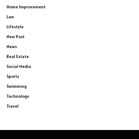
Home Improvement
Law
Lifestyle
New Post
News
Real Estate
Social Media
Sports
Swimming
Technology
Travel