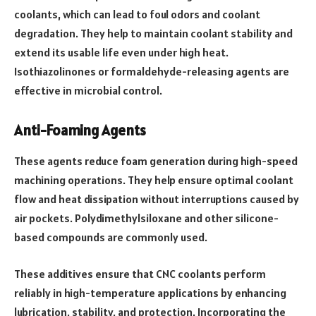
coolants, which can lead to foul odors and coolant
degradation. They help to maintain coolant stability and
extend its usable life even under high heat.
Isothiazolinones or formaldehyde-releasing agents are
effective in microbial control.
Anti-Foaming Agents
These agents reduce foam generation during high-speed
machining operations. They help ensure optimal coolant
flow and heat dissipation without interruptions caused by
air pockets. Polydimethylsiloxane and other silicone-
based compounds are commonly used.
These additives ensure that CNC coolants perform
reliably in high-temperature applications by enhancing
lubrication, stability, and protection. Incorporating the