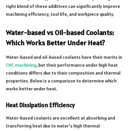
right blend of these additives can significantly improve
machining efficiency, tool life, and workpiece quality.
Water-based vs Oil-based Coolants:
Which Works Better Under Heat?
Water-based and oil-based coolants have their merits in
CNC machining
, but their performance under high heat
conditions differs due to their composition and thermal
properties. Below is a comparison to determine which
works better under heat.
Heat Dissipation Efficiency
Water-based coolants are excellent at absorbing and
transferring heat due to water’s high thermal