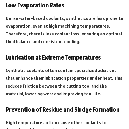
Low Evaporation Rates
Unlike water-based coolants, synthetics are less prone to
evaporation, even at high machining temperatures.
Therefore, there is less coolant loss, ensuring an optimal
fluid balance and consistent cooling.
Lubrication at Extreme Temperatures
Synthetic coolants often contain specialized additives
that enhance their lubrication properties under heat. This
reduces friction between the cutting tool and the
material, lowering wear and improving tool life.
Prevention of Residue and Sludge Formation
High temperatures often cause other coolants to