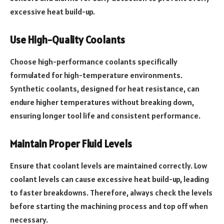
excessive heat build-up.
Use High-Quality Coolants
Choose high-performance coolants specifically
formulated for high-temperature environments.
Synthetic coolants, designed for heat resistance, can
endure higher temperatures without breaking down,
ensuring longer tool life and consistent performance.
Maintain Proper Fluid Levels
Ensure that coolant levels are maintained correctly. Low
coolant levels can cause excessive heat build-up, leading
to faster breakdowns. Therefore, always check the levels
before starting the machining process and top off when
necessary.