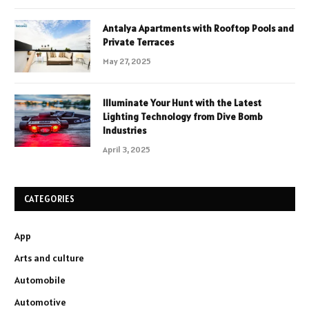
Antalya Apartments with Rooftop Pools and
Private Terraces
May 27, 2025
Illuminate Your Hunt with the Latest
Lighting Technology from Dive Bomb
Industries
April 3, 2025
CATEGORIES
App
Arts and culture
Automobile
Automotive