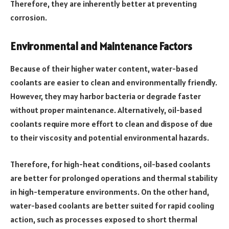
Therefore, they are inherently better at preventing
corrosion.
Environmental and Maintenance Factors
Because of their higher water content, water-based
coolants are easier to clean and environmentally friendly.
However, they may harbor bacteria or degrade faster
without proper maintenance. Alternatively, oil-based
coolants require more effort to clean and dispose of due
to their viscosity and potential environmental hazards.
Therefore, for high-heat conditions, oil-based coolants
are better for prolonged operations and thermal stability
in high-temperature environments. On the other hand,
water-based coolants are better suited for rapid cooling
action, such as processes exposed to short thermal