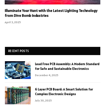
Illuminate Your Hunt with the Latest Lighting Technology
from Dive Bomb Industries
April 3, 2025
RECENT POSTS
Lead Free PCB Assembly: A Modern Standard
for Safe and Sustainable Electronics
December 4, 2025
6 Layer PCB Board: A Smart Solution for
Complex Electronic Designs
July 30, 2025