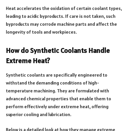
Heat accelerates the oxidation of certain coolant types,
leading to acidic byproducts. If care is not taken, such
byproducts may corrode machine parts and affect the
longevity of tools and workpieces.
How do Synthetic Coolants Handle
Extreme Heat?
Synthetic coolants are specifically engineered to
withstand the demanding conditions of high-
temperature machining. They are formulated with
advanced chemical properties that enable them to
perform effectively under extreme heat, offering
superior cooling and lubrication.
Below is a detailed look at how they manage extreme