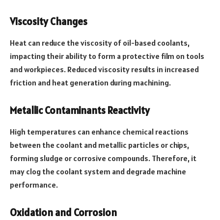
Viscosity Changes
Heat can reduce the viscosity of oil-based coolants,
impacting their ability to form a protective film on tools
and workpieces. Reduced viscosity results in increased
friction and heat generation during machining.
Metallic Contaminants Reactivity
High temperatures can enhance chemical reactions
between the coolant and metallic particles or chips,
forming sludge or corrosive compounds. Therefore, it
may clog the coolant system and degrade machine
performance.
Oxidation and Corrosion