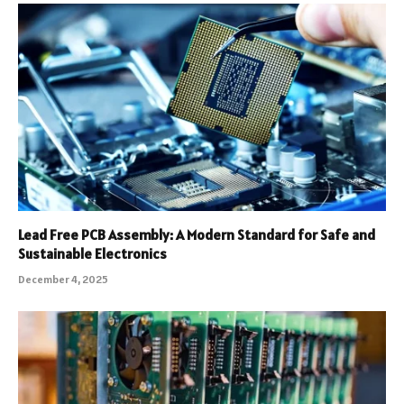
Lead Free PCB Assembly: A Modern Standard for Safe and
Sustainable Electronics
December 4, 2025