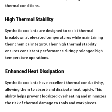
thermal conditions.
High Thermal Stability
Synthetic coolants are designed to resist thermal
breakdown at elevated temperatures while maintaining
their chemical integrity. Their high thermal stability
ensures consistent performance during prolonged high-
temperature operations.
Enhanced Heat Dissipation
Synthetic coolants have excellent thermal conductivity,
allowing them to absorb and dissipate heat rapidly. This
ability helps prevent localized overheating and minimizes
the risk of thermal damage to tools and workpieces.