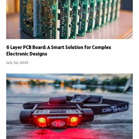
6 Layer PCB Board: A Smart Solution for Complex
Electronic Designs
July 30, 2025