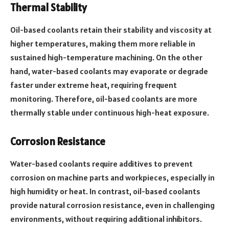
Thermal Stability
Oil-based coolants retain their stability and viscosity at
higher temperatures, making them more reliable in
sustained high-temperature machining. On the other
hand, water-based coolants may evaporate or degrade
faster under extreme heat, requiring frequent
monitoring. Therefore, oil-based coolants are more
thermally stable under continuous high-heat exposure.
Corrosion Resistance
Water-based coolants require additives to prevent
corrosion on machine parts and workpieces, especially in
high humidity or heat. In contrast, oil-based coolants
provide natural corrosion resistance, even in challenging
environments, without requiring additional inhibitors.