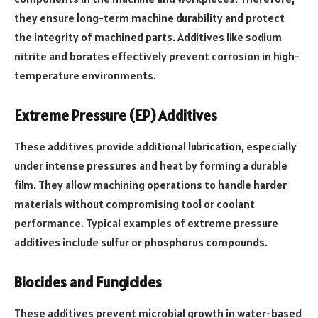
they ensure long-term machine durability and protect
the integrity of machined parts. Additives like sodium
nitrite and borates effectively prevent corrosion in high-
temperature environments.
Extreme Pressure (EP) Additives
These additives provide additional lubrication, especially
under intense pressures and heat by forming a durable
film. They allow machining operations to handle harder
materials without compromising tool or coolant
performance. Typical examples of extreme pressure
additives include sulfur or phosphorus compounds.
Biocides and Fungicides
These additives prevent microbial growth in water-based