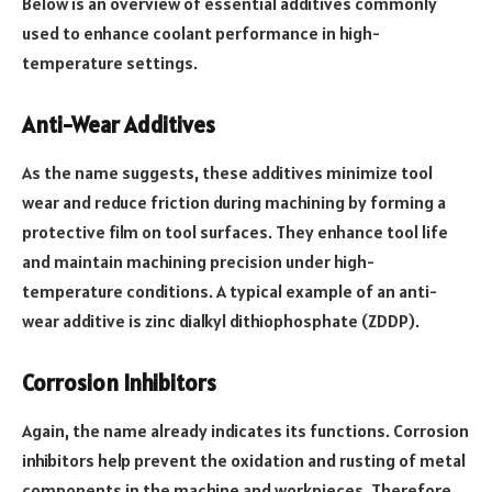
Below is an overview of essential additives commonly
used to enhance coolant performance in high-
temperature settings.
Anti-Wear Additives
As the name suggests, these additives minimize tool
wear and reduce friction during machining by forming a
protective film on tool surfaces. They enhance tool life
and maintain machining precision under high-
temperature conditions. A typical example of an anti-
wear additive is zinc dialkyl dithiophosphate (ZDDP).
Corrosion Inhibitors
Again, the name already indicates its functions. Corrosion
inhibitors help prevent the oxidation and rusting of metal
components in the machine and workpieces. Therefore,