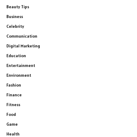
Beauty Tips
Business
Celebrity
Communication
Digital Marketing
Education
Entertainment
Environment
Fashion
Finance
Fitness
Food
Game
Health