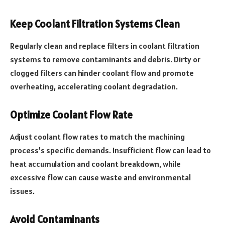
Keep Coolant Filtration Systems Clean
Regularly clean and replace filters in coolant filtration
systems to remove contaminants and debris. Dirty or
clogged filters can hinder coolant flow and promote
overheating, accelerating coolant degradation.
Optimize Coolant Flow Rate
Adjust coolant flow rates to match the machining
process’s specific demands. Insufficient flow can lead to
heat accumulation and coolant breakdown, while
excessive flow can cause waste and environmental
issues.
Avoid Contaminants