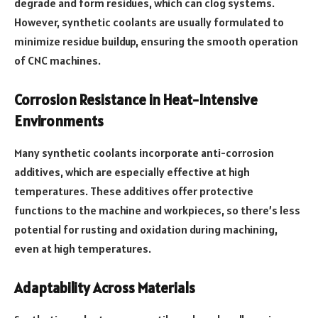
degrade and form residues, which can clog systems.
However, synthetic coolants are usually formulated to
minimize residue buildup, ensuring the smooth operation
of CNC machines.
Corrosion Resistance in Heat-Intensive
Environments
Many synthetic coolants incorporate anti-corrosion
additives, which are especially effective at high
temperatures. These additives offer protective
functions to the machine and workpieces, so there’s less
potential for rusting and oxidation during machining,
even at high temperatures.
Adaptability Across Materials