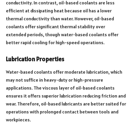
conductivity. In contrast, oil-based coolants are less
efficient at dissipating heat because oil has a lower
thermal conductivity than water. However, oil-based
coolants offer significant thermal stability over
extended periods, though water-based coolants offer
better rapid cooling for high-speed operations.
Lubrication Properties
Water-based coolants offer moderate lubrication, which
may not suffice in heavy-duty or high-pressure
applications. The viscous layer of oil-based coolants
ensures it offers superior lubrication reducing friction and
wear. Therefore, oil-based lubricants are better suited for
operations with prolonged contact between tools and
workpieces.