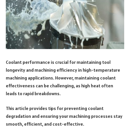
Coolant performance is crucial for maintaining tool
longevity and machining efficiency in high-temperature
machining applications. However, maintaining coolant
effectiveness can be challenging, as high heat often
leads to rapid breakdowns.
This article provides tips for preventing coolant
degradation and ensuring your machining processes stay
smooth, efficient, and cost-effective.