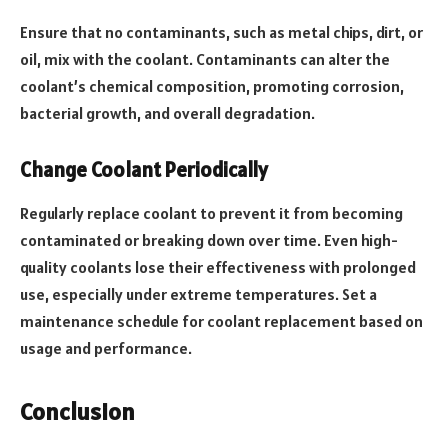
Ensure that no contaminants, such as metal chips, dirt, or
oil, mix with the coolant. Contaminants can alter the
coolant’s chemical composition, promoting corrosion,
bacterial growth, and overall degradation.
Change Coolant Periodically
Regularly replace coolant to prevent it from becoming
contaminated or breaking down over time. Even high-
quality coolants lose their effectiveness with prolonged
use, especially under extreme temperatures. Set a
maintenance schedule for coolant replacement based on
usage and performance.
Conclusion