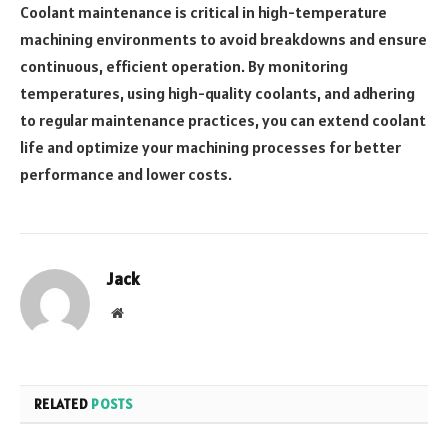
Coolant maintenance is critical in high-temperature
machining environments to avoid breakdowns and ensure
continuous, efficient operation. By monitoring
temperatures, using high-quality coolants, and adhering
to regular maintenance practices, you can extend coolant
life and optimize your machining processes for better
performance and lower costs.
Jack
Website
RELATED
POSTS