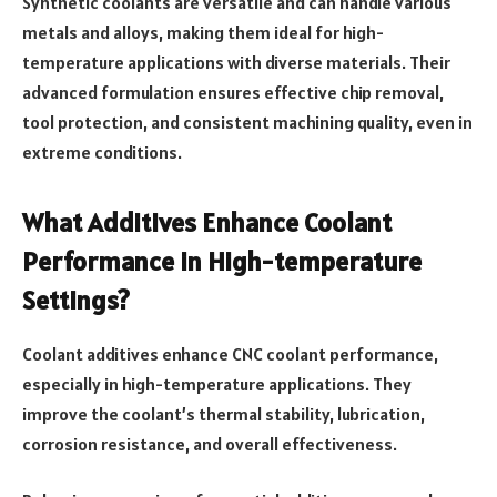
Synthetic coolants are versatile and can handle various
metals and alloys, making them ideal for high-
temperature applications with diverse materials. Their
advanced formulation ensures effective chip removal,
tool protection, and consistent machining quality, even in
extreme conditions.
What Additives Enhance Coolant
Performance in High-temperature
Settings?
Coolant additives enhance CNC coolant performance,
especially in high-temperature applications. They
improve the coolant’s thermal stability, lubrication,
corrosion resistance, and overall effectiveness.