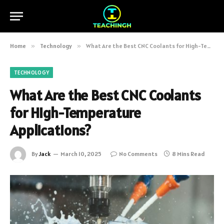
Home
»
Technology
»
What Are the Best CNC Coolants for High-Temperature Applications?
TECHNOLOGY
What Are the Best CNC Coolants
for High-Temperature
Applications?
By
Jack
March 10, 2025
No Comments
8 Mins Read