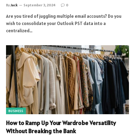
By
Jack
September 3, 2024
0
Are you tired of juggling multiple email accounts? Do you
wish to consolidate your Outlook PST data into a
centralized…
BUSINESS
How to Ramp Up Your Wardrobe Versatility
Without Breaking the Bank