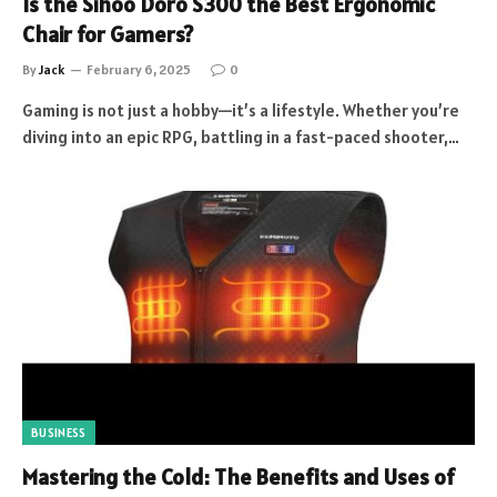
Is the Sihoo Doro S300 the Best Ergonomic
Chair for Gamers?
By
Jack
February 6, 2025
0
Gaming is not just a hobby—it’s a lifestyle. Whether you’re
diving into an epic RPG, battling in a fast-paced shooter,…
BUSINESS
Mastering the Cold: The Benefits and Uses of