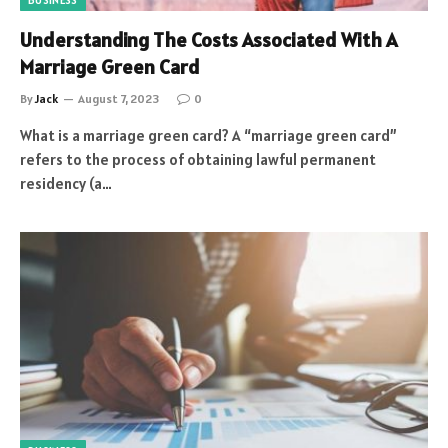
BUSINESS
Understanding The Costs Associated With A
Marriage Green Card
By
Jack
August 7, 2023
0
What is a marriage green card? A “marriage green card”
refers to the process of obtaining lawful permanent
residency (a…