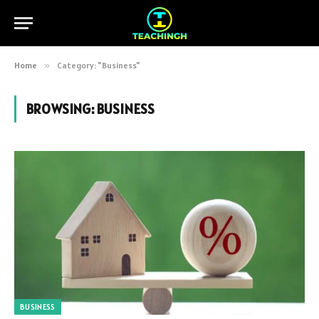
Home
»
Category: "Business"
BROWSING:
BUSINESS
BUSINESS