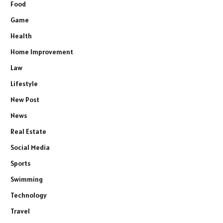
Food
Game
Health
Home Improvement
Law
Lifestyle
New Post
News
Real Estate
Social Media
Sports
Swimming
Technology
Travel