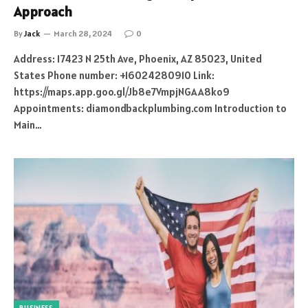
Approach
By
Jack
March 28, 2024
0
Address: 17423 N 25th Ave, Phoenix, AZ 85023, United
States Phone number: +16024280910 Link:
https://maps.app.goo.gl/Jb8e7VmpjNGAA8ko9
Appointments: diamondbackplumbing.com Introduction to
Main…