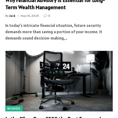
Why Financial Advisory Is Essential for Long-
Term Wealth Management
By
Jack
May 16, 2025
0
In today’s intricate financial situation, future security
demands more than saving a portion of your income. It
demands sound decision-making,…
BUSINESS