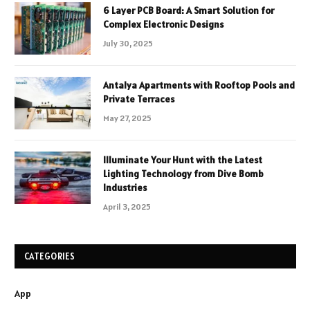
6 Layer PCB Board: A Smart Solution for
Complex Electronic Designs
July 30, 2025
Antalya Apartments with Rooftop Pools and
Private Terraces
May 27, 2025
Illuminate Your Hunt with the Latest
Lighting Technology from Dive Bomb
Industries
April 3, 2025
CATEGORIES
App