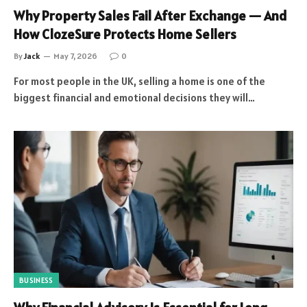
Why Property Sales Fail After Exchange — And
How ClozeSure Protects Home Sellers
By
Jack
May 7, 2026
0
For most people in the UK, selling a home is one of the
biggest financial and emotional decisions they will…
BUSINESS