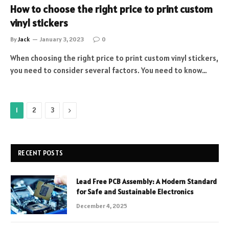
How to choose the right price to print custom
vinyl stickers
By
Jack
January 3, 2023
0
When choosing the right price to print custom vinyl stickers,
you need to consider several factors. You need to know…
Next
1
2
3
RECENT POSTS
Lead Free PCB Assembly: A Modern Standard
for Safe and Sustainable Electronics
December 4, 2025