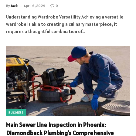
By
Jack
April 6, 2024
0
Understanding Wardrobe Versatility Achieving a versatile
wardrobe is akin to creating a culinary masterpiece; it
requires a thoughtful combination of…
BUSINESS
Main Sewer Line Inspection in Phoenix:
Diamondback Plumbing’s Comprehensive