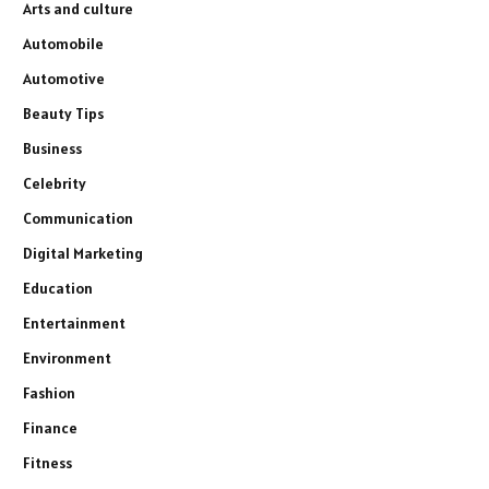
Arts and culture
Automobile
Automotive
Beauty Tips
Business
Celebrity
Communication
Digital Marketing
Education
Entertainment
Environment
Fashion
Finance
Fitness