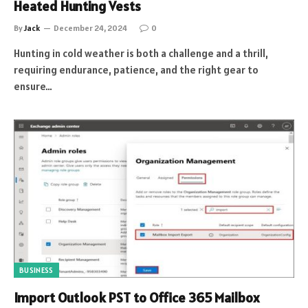
Heated Hunting Vests
By
Jack
December 24, 2024
0
Hunting in cold weather is both a challenge and a thrill,
requiring endurance, patience, and the right gear to
ensure…
BUSINESS
Import Outlook PST to Office 365 Mailbox