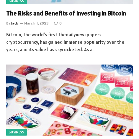
BUSINESS
The Risks and Benefits of Investing in Bitcoin
By
Jack
March 11, 2023
0
Bitcoin, the world’s first thedailynewspapers
cryptocurrency, has gained immense popularity over the
years, and its value has skyrocketed. As a…
BUSINESS