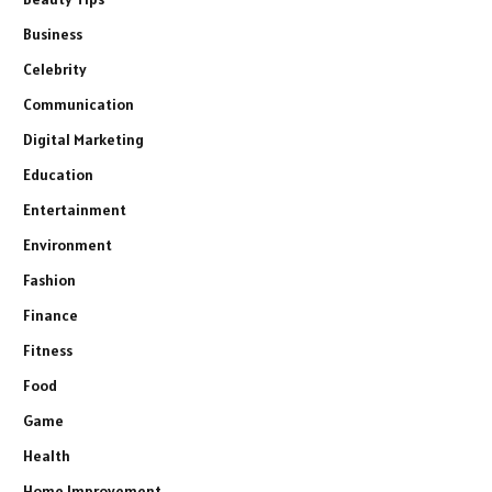
Business
Celebrity
Communication
Digital Marketing
Education
Entertainment
Environment
Fashion
Finance
Fitness
Food
Game
Health
Home Improvement