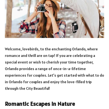
Welcome, lovebirds, to the enchanting Orlando, where
romance and thrill are on tap! If you are celebrating a
special event or wish to cherish your time together,
Orlando provides a range of once-in-a-lifetime
experiences for couples. Let’s get started with what to do
in Orlando for couples and enjoy the love-filled trip
through the City Beautiful!
Romantic Escapes in Nature