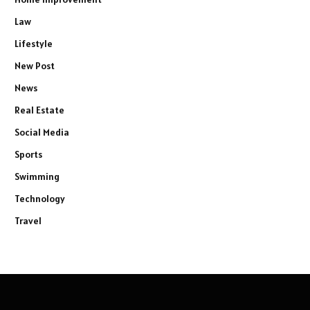
Law
Lifestyle
New Post
News
Real Estate
Social Media
Sports
Swimming
Technology
Travel