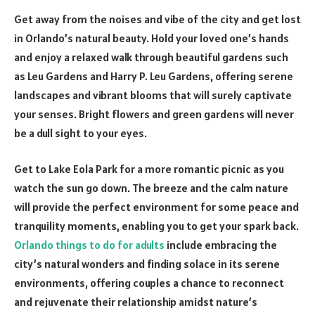
Get away from the noises and vibe of the city and get lost
in Orlando’s natural beauty. Hold your loved one’s hands
and enjoy a relaxed walk through beautiful gardens such
as Leu Gardens and Harry P. Leu Gardens, offering serene
landscapes and vibrant blooms that will surely captivate
your senses. Bright flowers and green gardens will never
be a dull sight to your eyes.
Get to Lake Eola Park for a more romantic picnic as you
watch the sun go down. The breeze and the calm nature
will provide the perfect environment for some peace and
tranquility moments, enabling you to get your spark back.
Orlando things to do for adults
include embracing the
city’s natural wonders and finding solace in its serene
environments, offering couples a chance to reconnect
and rejuvenate their relationship amidst nature’s