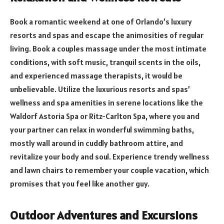
Book a romantic weekend at one of Orlando’s luxury
resorts and spas and escape the animosities of regular
living. Book a couples massage under the most intimate
conditions, with soft music, tranquil scents in the oils,
and experienced massage therapists, it would be
unbelievable. Utilize the luxurious resorts and spas’
wellness and spa amenities in serene locations like the
Waldorf Astoria Spa or Ritz-Carlton Spa, where you and
your partner can relax in wonderful swimming baths,
mostly wall around in cuddly bathroom attire, and
revitalize your body and soul. Experience trendy wellness
and lawn chairs to remember your couple vacation, which
promises that you feel like another guy.
Outdoor Adventures and Excursions