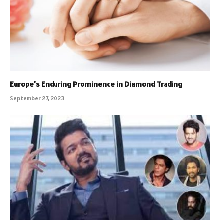
Europe’s Enduring Prominence in Diamond Trading
September 27, 2023