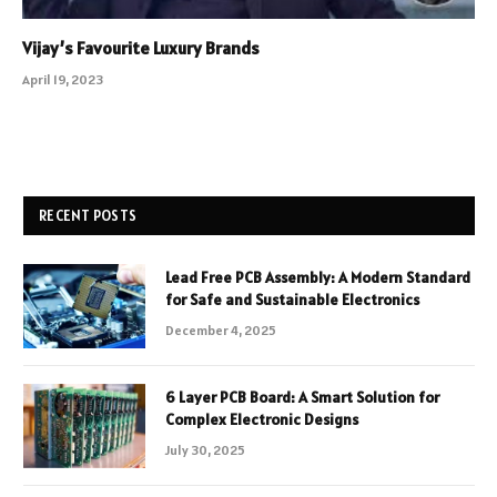
Vijay’s Favourite Luxury Brands
April 19, 2023
RECENT POSTS
Lead Free PCB Assembly: A Modern Standard
for Safe and Sustainable Electronics
December 4, 2025
6 Layer PCB Board: A Smart Solution for
Complex Electronic Designs
July 30, 2025