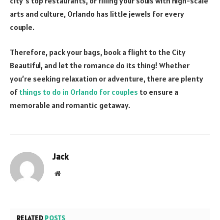
city’s top restaurants, or filling your souls with high-scale
arts and culture, Orlando has little jewels for every
couple.
Therefore, pack your bags, book a flight to the City
Beautiful, and let the romance do its thing! Whether
you’re seeking relaxation or adventure, there are plenty
of
things to do in Orlando for couples
to ensure a
memorable and romantic getaway.
Jack
Website
RELATED
POSTS