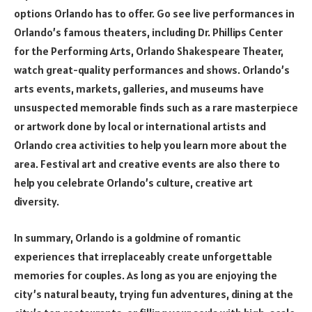
options Orlando has to offer. Go see live performances in
Orlando’s famous theaters, including Dr. Phillips Center
for the Performing Arts, Orlando Shakespeare Theater,
watch great-quality performances and shows. Orlando’s
arts events, markets, galleries, and museums have
unsuspected memorable finds such as a rare masterpiece
or artwork done by local or international artists and
Orlando crea activities to help you learn more about the
area. Festival art and creative events are also there to
help you celebrate Orlando’s culture, creative art
diversity.
In summary, Orlando is a goldmine of romantic
experiences that irreplaceably create unforgettable
memories for couples. As long as you are enjoying the
city’s natural beauty, trying fun adventures, dining at the