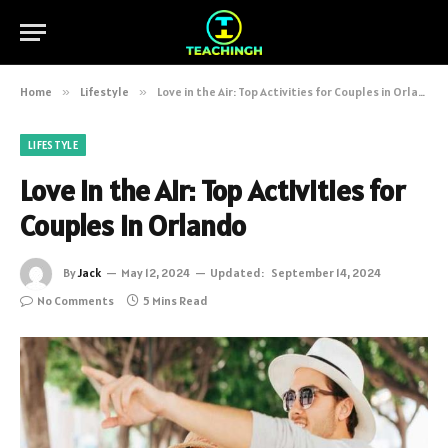
Home
»
Lifestyle
»
Love in the Air: Top Activities for Couples in Orlando
LIFESTYLE
Love in the Air: Top Activities for
Couples in Orlando
By
Jack
May 12, 2024
Updated:
September 14, 2024
No Comments
5 Mins Read