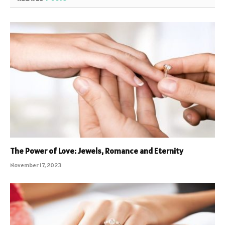
The Power of Love: Jewels, Romance and Eternity
November 17, 2023