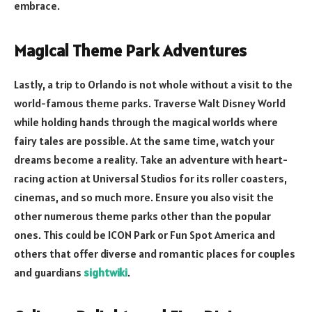
embrace.
Magical Theme Park Adventures
Lastly, a trip to Orlando is not whole without a visit to the
world-famous theme parks. Traverse Walt Disney World
while holding hands through the magical worlds where
fairy tales are possible. At the same time, watch your
dreams become a reality. Take an adventure with heart-
racing action at Universal Studios for its roller coasters,
cinemas, and so much more. Ensure you also visit the
other numerous theme parks other than the popular
ones. This could be ICON Park or Fun Spot America and
others that offer diverse and romantic places for couples
and guardians
sightwiki
.