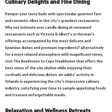
Culinary Delights and Fine Dining
Pamper your taste buds with spectacular gourmet fare
and romantic vibes in the city’s grandest restaurants.
Why not intimate over candle dining at renowned
restaurants such as Victoria & Albert’s or Norman’s
offerings accompanied by the most delicate and
luxurious dishes and premium ingredients? Alternatively
for a more relaxed atmosphere with magnificent views,
visit The Boathouse to Capa Steakhouse that offers the
best views of the city skyline while enjoying their
cocktails and delicious dishes. An adults’ activity in
Orlando is experiencing the city’s impressive culinary
industry, satisfying your time to sample appetizing foods
and treasure unforgettable meals.
Relaxation and Wellness Retreats