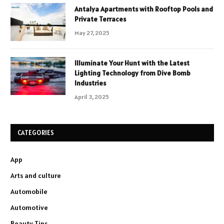
Antalya Apartments with Rooftop Pools and
Private Terraces
May 27, 2025
Illuminate Your Hunt with the Latest
Lighting Technology from Dive Bomb
Industries
April 3, 2025
CATEGORIES
App
Arts and culture
Automobile
Automotive
Beauty Tips