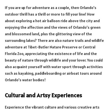
If you are up for adventure as a couple, then Orlando’s
outdoor thrill has a thrill or more to fill your line! How
about exploring a hot air balloon ride above the city and
enjoying the affection and the views of Orlando’s green
and blossomed land, plus the glittering view of the
surrounding lakes? There are also nature trails and wildlife
adventure at Tibet-Butler Nature Preserve or Central
Florida Zoo, appreciating the existence of life and the
beauty of nature through wildlife and your lover. You could
also acquaint yourself with water sport through activities
such as kayaking, paddleboarding or airboat tours around
Orlando’s water bodies!
Cultural and Artsy Experiences
Experience the vibrant culture and various creative arts