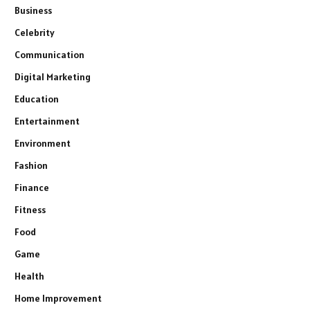
Business
Celebrity
Communication
Digital Marketing
Education
Entertainment
Environment
Fashion
Finance
Fitness
Food
Game
Health
Home Improvement