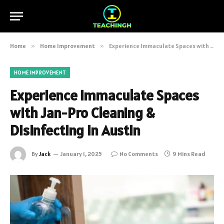
Home
»
Home Improvement
»
Experience Immaculate Spaces with Jan-Pro Cleaning & Disinfecting in Austin
HOME IMPROVEMENT
Experience Immaculate Spaces
with Jan-Pro Cleaning &
Disinfecting in Austin
By
Jack
January 1, 2025
No Comments
9 Mins Read