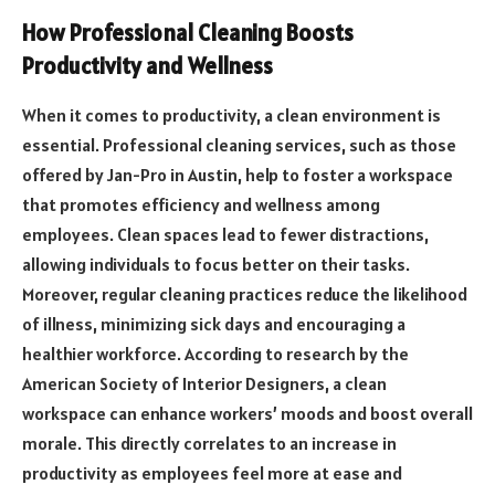
How Professional Cleaning Boosts
Productivity and Wellness
When it comes to productivity, a clean environment is
essential. Professional cleaning services, such as those
offered by Jan-Pro in Austin, help to foster a workspace
that promotes efficiency and wellness among
employees. Clean spaces lead to fewer distractions,
allowing individuals to focus better on their tasks.
Moreover, regular cleaning practices reduce the likelihood
of illness, minimizing sick days and encouraging a
healthier workforce. According to research by the
American Society of Interior Designers, a clean
workspace can enhance workers’ moods and boost overall
morale. This directly correlates to an increase in
productivity as employees feel more at ease and