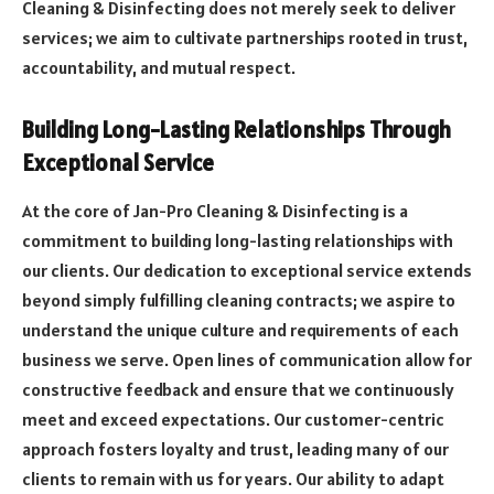
Cleaning & Disinfecting does not merely seek to deliver
services; we aim to cultivate partnerships rooted in trust,
accountability, and mutual respect.
Building Long-Lasting Relationships Through
Exceptional Service
At the core of Jan-Pro Cleaning & Disinfecting is a
commitment to building long-lasting relationships with
our clients. Our dedication to exceptional service extends
beyond simply fulfilling cleaning contracts; we aspire to
understand the unique culture and requirements of each
business we serve. Open lines of communication allow for
constructive feedback and ensure that we continuously
meet and exceed expectations. Our customer-centric
approach fosters loyalty and trust, leading many of our
clients to remain with us for years. Our ability to adapt