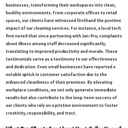
businesses, transforming their workspaces into clean,
healthy environments. From corporate offices to retail
spaces, our clients have witnessed firsthand the positive
impact of our cleaning services. For instance, a local tech
firm noted that since partnering with Jan-Pro, complaints
about illness among staff decreased significantly,
translating to improved productivity and morale. These
testimonials serve as a testimony to our effectiveness
and dedication. Even small businesses have reported a
notable uptick in customer satisfaction due to the
enhanced cleanliness of their premises. By elevating
workplace conditions, we not only generate immediate
results but also contribute to the long-term success of
our clients who rely on a pristine environment to foster
creativity, responsibility, and trust.