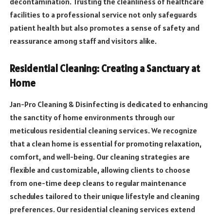
decontamination. Trusting the cleanliness of healthcare
facilities to a professional service not only safeguards
patient health but also promotes a sense of safety and
reassurance among staff and visitors alike.
Residential Cleaning: Creating a Sanctuary at
Home
Jan-Pro Cleaning & Disinfecting is dedicated to enhancing
the sanctity of home environments through our
meticulous residential cleaning services. We recognize
that a clean home is essential for promoting relaxation,
comfort, and well-being. Our cleaning strategies are
flexible and customizable, allowing clients to choose
from one-time deep cleans to regular maintenance
schedules tailored to their unique lifestyle and cleaning
preferences. Our residential cleaning services extend