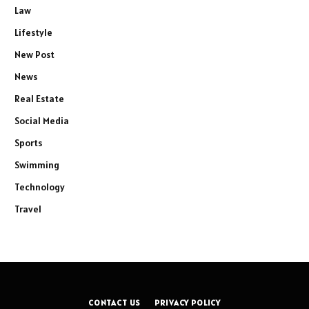
Law
Lifestyle
New Post
News
Real Estate
Social Media
Sports
Swimming
Technology
Travel
CONTACT US
PRIVACY POLICY