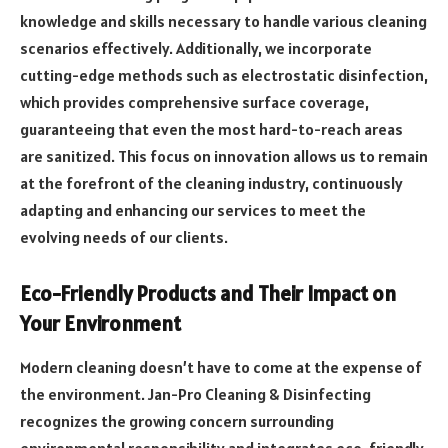
knowledge and skills necessary to handle various cleaning
scenarios effectively. Additionally, we incorporate
cutting-edge methods such as electrostatic disinfection,
which provides comprehensive surface coverage,
guaranteeing that even the most hard-to-reach areas
are sanitized. This focus on innovation allows us to remain
at the forefront of the cleaning industry, continuously
adapting and enhancing our services to meet the
evolving needs of our clients.
Eco-Friendly Products and Their Impact on
Your Environment
Modern cleaning doesn’t have to come at the expense of
the environment. Jan-Pro Cleaning & Disinfecting
recognizes the growing concern surrounding
environmental responsibility and integrates eco-friendly