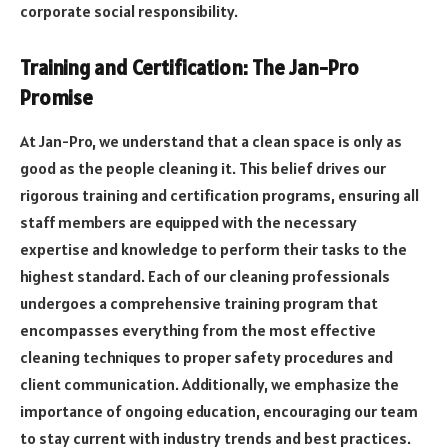
corporate social responsibility.
Training and Certification: The Jan-Pro
Promise
At Jan-Pro, we understand that a clean space is only as
good as the people cleaning it. This belief drives our
rigorous training and certification programs, ensuring all
staff members are equipped with the necessary
expertise and knowledge to perform their tasks to the
highest standard. Each of our cleaning professionals
undergoes a comprehensive training program that
encompasses everything from the most effective
cleaning techniques to proper safety procedures and
client communication. Additionally, we emphasize the
importance of ongoing education, encouraging our team
to stay current with industry trends and best practices.