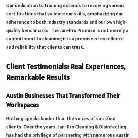
Our dedication to training extends to receiving various
certifications that validate our skills, emphasizing our
adherence to both industry standards and our own high-
quality benchmarks. The Jan-Pro Promise is not merely a
commitment to cleaning; it is a promise of excellence
and reliability that clients can trust.
Client Testimonials: Real Experiences,
Remarkable Results
Austin Businesses That Transformed Their
Workspaces
Nothing speaks louder than the voices of satisfied
clients. Over the years, Jan-Pro Cleaning & Disinfecting
has had the privilege of partnering with numerous Austin