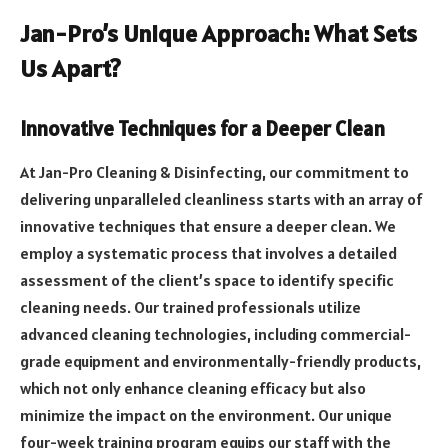
Jan-Pro’s Unique Approach: What Sets
Us Apart?
Innovative Techniques for a Deeper Clean
At Jan-Pro Cleaning & Disinfecting, our commitment to
delivering unparalleled cleanliness starts with an array of
innovative techniques that ensure a deeper clean. We
employ a systematic process that involves a detailed
assessment of the client’s space to identify specific
cleaning needs. Our trained professionals utilize
advanced cleaning technologies, including commercial-
grade equipment and environmentally-friendly products,
which not only enhance cleaning efficacy but also
minimize the impact on the environment. Our unique
four-week training program equips our staff with the