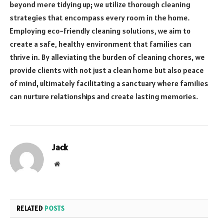
beyond mere tidying up; we utilize thorough cleaning
strategies that encompass every room in the home.
Employing eco-friendly cleaning solutions, we aim to
create a safe, healthy environment that families can
thrive in. By alleviating the burden of cleaning chores, we
provide clients with not just a clean home but also peace
of mind, ultimately facilitating a sanctuary where families
can nurture relationships and create lasting memories.
Jack
Website
RELATED
POSTS