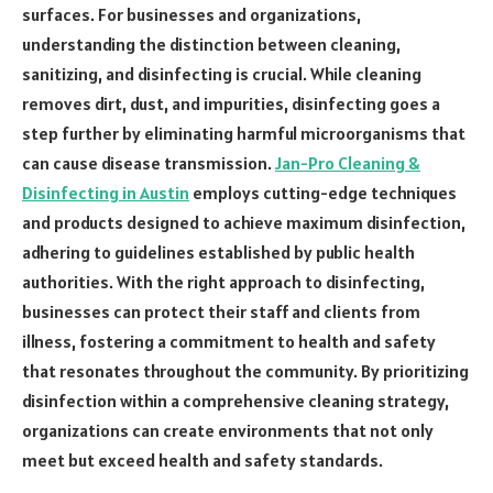
surfaces. For businesses and organizations,
understanding the distinction between cleaning,
sanitizing, and disinfecting is crucial. While cleaning
removes dirt, dust, and impurities, disinfecting goes a
step further by eliminating harmful microorganisms that
can cause disease transmission.
Jan-Pro Cleaning &
Disinfecting in Austin
employs cutting-edge techniques
and products designed to achieve maximum disinfection,
adhering to guidelines established by public health
authorities. With the right approach to disinfecting,
businesses can protect their staff and clients from
illness, fostering a commitment to health and safety
that resonates throughout the community. By prioritizing
disinfection within a comprehensive cleaning strategy,
organizations can create environments that not only
meet but exceed health and safety standards.