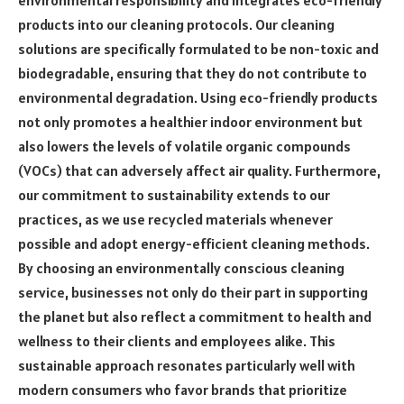
products into our cleaning protocols. Our cleaning
solutions are specifically formulated to be non-toxic and
biodegradable, ensuring that they do not contribute to
environmental degradation. Using eco-friendly products
not only promotes a healthier indoor environment but
also lowers the levels of volatile organic compounds
(VOCs) that can adversely affect air quality. Furthermore,
our commitment to sustainability extends to our
practices, as we use recycled materials whenever
possible and adopt energy-efficient cleaning methods.
By choosing an environmentally conscious cleaning
service, businesses not only do their part in supporting
the planet but also reflect a commitment to health and
wellness to their clients and employees alike. This
sustainable approach resonates particularly well with
modern consumers who favor brands that prioritize