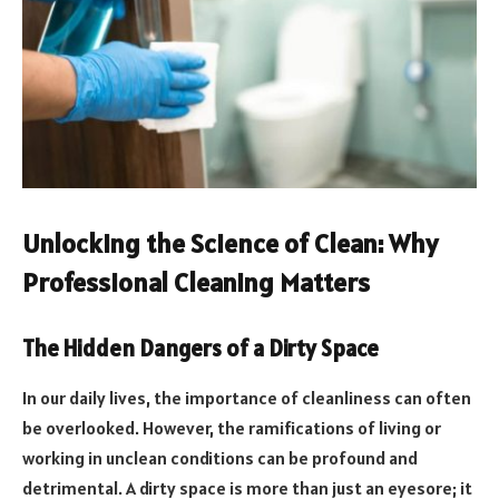
Unlocking the Science of Clean: Why
Professional Cleaning Matters
The Hidden Dangers of a Dirty Space
In our daily lives, the importance of cleanliness can often
be overlooked. However, the ramifications of living or
working in unclean conditions can be profound and
detrimental. A dirty space is more than just an eyesore; it