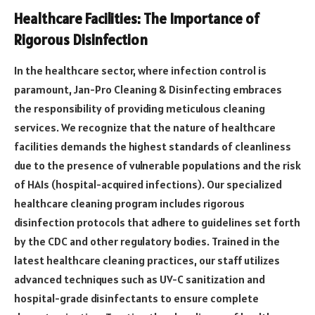
Healthcare Facilities: The Importance of
Rigorous Disinfection
In the healthcare sector, where infection control is
paramount, Jan-Pro Cleaning & Disinfecting embraces
the responsibility of providing meticulous cleaning
services. We recognize that the nature of healthcare
facilities demands the highest standards of cleanliness
due to the presence of vulnerable populations and the risk
of HAIs (hospital-acquired infections). Our specialized
healthcare cleaning program includes rigorous
disinfection protocols that adhere to guidelines set forth
by the CDC and other regulatory bodies. Trained in the
latest healthcare cleaning practices, our staff utilizes
advanced techniques such as UV-C sanitization and
hospital-grade disinfectants to ensure complete