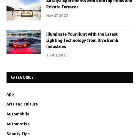
Antalya Apartments with Rooftop Pools and
Private Terraces
May 27, 2025
Illuminate Your Hunt with the Latest
Lighting Technology from Dive Bomb
Industries
April 3, 2025
CATEGORIES
App
Arts and culture
Automobile
Automotive
Beauty Tips