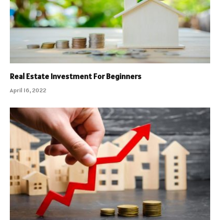
Real Estate Investment For Beginners
April 16, 2022