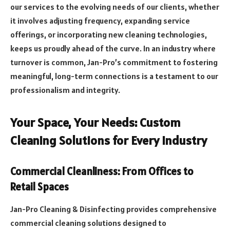
our services to the evolving needs of our clients, whether
it involves adjusting frequency, expanding service
offerings, or incorporating new cleaning technologies,
keeps us proudly ahead of the curve. In an industry where
turnover is common, Jan-Pro’s commitment to fostering
meaningful, long-term connections is a testament to our
professionalism and integrity.
Your Space, Your Needs: Custom
Cleaning Solutions for Every Industry
Commercial Cleanliness: From Offices to
Retail Spaces
Jan-Pro Cleaning & Disinfecting provides comprehensive
commercial cleaning solutions designed to