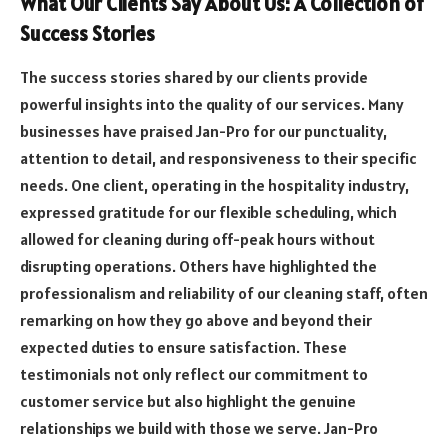
What Our Clients Say About Us: A Collection of
Success Stories
The success stories shared by our clients provide
powerful insights into the quality of our services. Many
businesses have praised Jan-Pro for our punctuality,
attention to detail, and responsiveness to their specific
needs. One client, operating in the hospitality industry,
expressed gratitude for our flexible scheduling, which
allowed for cleaning during off-peak hours without
disrupting operations. Others have highlighted the
professionalism and reliability of our cleaning staff, often
remarking on how they go above and beyond their
expected duties to ensure satisfaction. These
testimonials not only reflect our commitment to
customer service but also highlight the genuine
relationships we build with those we serve. Jan-Pro