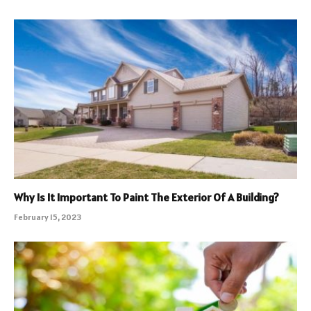
Why Is It Important To Paint The Exterior Of A Building?
February 15, 2023