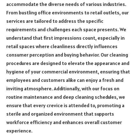
accommodate the diverse needs of various industries.
From bustling office environments to retail outlets, our
services are tailored to address the specific
requirements and challenges each space presents. We
understand that first impressions count, especially in
retail spaces where cleanliness directly influences
consumer perception and buying behavior. Our cleaning
procedures are designed to elevate the appearance and
hygiene of your commercial environment, ensuring that
employees and customers alike can enjoy a fresh and
inviting atmosphere. Additionally, with our focus on
routine maintenance and deep cleaning schedules, we
ensure that every crevice is attended to, promoting a
sterile and organized environment that supports
workforce efficiency and enhances overall customer
experience.