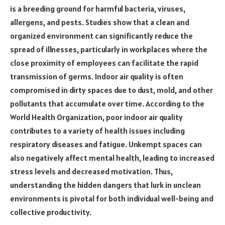
is a breeding ground for harmful bacteria, viruses,
allergens, and pests. Studies show that a clean and
organized environment can significantly reduce the
spread of illnesses, particularly in workplaces where the
close proximity of employees can facilitate the rapid
transmission of germs. Indoor air quality is often
compromised in dirty spaces due to dust, mold, and other
pollutants that accumulate over time. According to the
World Health Organization, poor indoor air quality
contributes to a variety of health issues including
respiratory diseases and fatigue. Unkempt spaces can
also negatively affect mental health, leading to increased
stress levels and decreased motivation. Thus,
understanding the hidden dangers that lurk in unclean
environments is pivotal for both individual well-being and
collective productivity.