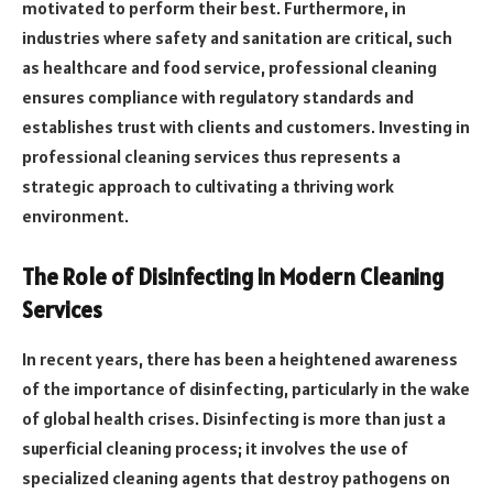
motivated to perform their best. Furthermore, in
industries where safety and sanitation are critical, such
as healthcare and food service, professional cleaning
ensures compliance with regulatory standards and
establishes trust with clients and customers. Investing in
professional cleaning services thus represents a
strategic approach to cultivating a thriving work
environment.
The Role of Disinfecting in Modern Cleaning
Services
In recent years, there has been a heightened awareness
of the importance of disinfecting, particularly in the wake
of global health crises. Disinfecting is more than just a
superficial cleaning process; it involves the use of
specialized cleaning agents that destroy pathogens on