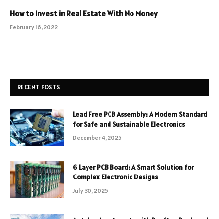
How to Invest in Real Estate With No Money
February 16, 2022
RECENT POSTS
Lead Free PCB Assembly: A Modern Standard
for Safe and Sustainable Electronics
December 4, 2025
6 Layer PCB Board: A Smart Solution for
Complex Electronic Designs
July 30, 2025