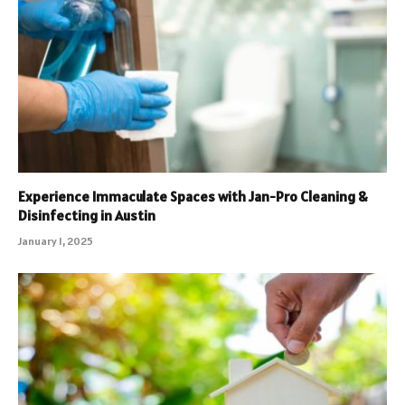
Experience Immaculate Spaces with Jan-Pro Cleaning &
Disinfecting in Austin
January 1, 2025