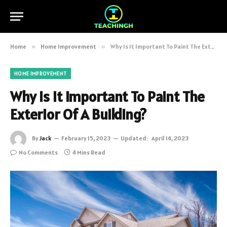
Home
»
Home Improvement
»
Why Is It Important To Paint The Exterior Of A Building?
HOME IMPROVEMENT
Why Is It Important To Paint The
Exterior Of A Building?
By
Jack
February 15, 2023
Updated:
April 14, 2023
No Comments
4 Mins Read