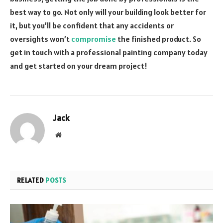
best way to go. Not only will your building look better for
it, but you’ll be confident that any accidents or
oversights won’t
compromise
the finished product. So
get in touch with a professional painting company today
and get started on your dream project!
Jack
Website
RELATED
POSTS