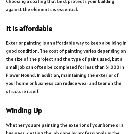
Choosing a coating that best protects your building
against the elements is essential.
It is affordable
Exterior painting is an affordable way to keep a building in
good condition. The cost of painting varies depending on
the size of the project and the type of paint used, but a
small job can often be completed for less than $1,000 in
Flower Mound. In addition, maintaining the exterior of
your home or business can reduce wear and tear on the
structure itself.
Winding Up
Whether you are painting the exterior of your home or a
business, getting the job done by professionals is the