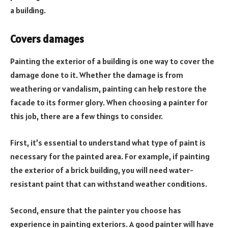
a building.
Covers damages
Painting the exterior of a building is one way to cover the
damage done to it. Whether the damage is from
weathering or vandalism, painting can help restore the
facade to its former glory. When choosing a painter for
this job, there are a few things to consider.
First, it’s essential to understand what type of paint is
necessary for the painted area. For example, if painting
the exterior of a brick building, you will need water-
resistant paint that can withstand weather conditions.
Second, ensure that the painter you choose has
experience in painting exteriors. A good painter will have