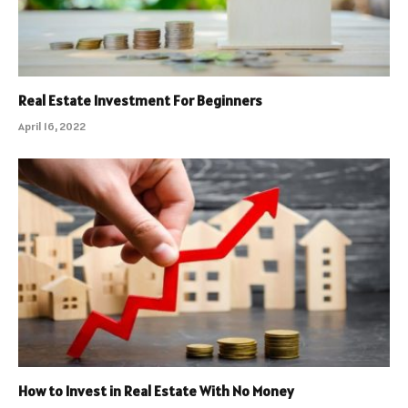
Real Estate Investment For Beginners
April 16, 2022
How to Invest in Real Estate With No Money