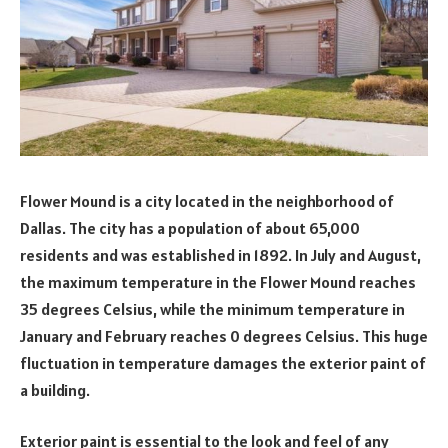
Flower Mound is a city located in the neighborhood of
Dallas. The city has a population of about 65,000
residents and was established in 1892. In July and August,
the maximum temperature in the Flower Mound reaches
35 degrees Celsius, while the minimum temperature in
January and February reaches 0 degrees Celsius. This huge
fluctuation in temperature damages the exterior paint of
a building.
Exterior paint is essential to the look and feel of any