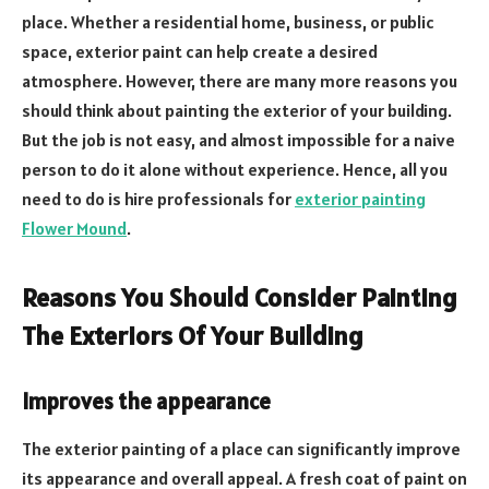
place. Whether a residential home, business, or public
space, exterior paint can help create a desired
atmosphere. However, there are many more reasons you
should think about painting the exterior of your building.
But the job is not easy, and almost impossible for a naive
person to do it alone without experience. Hence, all you
need to do is hire professionals for
exterior painting
Flower Mound
.
Reasons You Should Consider Painting
The Exteriors Of Your Building
Improves the appearance
The exterior painting of a place can significantly improve
its appearance and overall appeal. A fresh coat of paint on