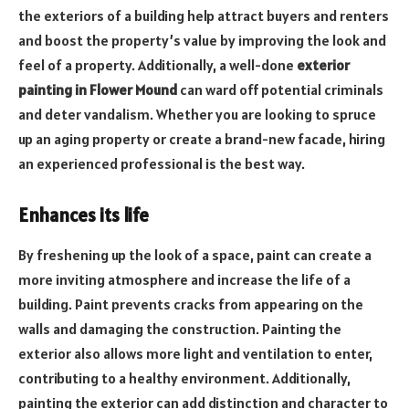
the exteriors of a building help attract buyers and renters
and boost the property’s value by improving the look and
feel of a property. Additionally, a well-done
exterior
painting in Flower Mound
can ward off potential criminals
and deter vandalism. Whether you are looking to spruce
up an aging property or create a brand-new facade, hiring
an experienced professional is the best way.
Enhances its life
By freshening up the look of a space, paint can create a
more inviting atmosphere and increase the life of a
building. Paint prevents cracks from appearing on the
walls and damaging the construction. Painting the
exterior also allows more light and ventilation to enter,
contributing to a healthy environment. Additionally,
painting the exterior can add distinction and character to