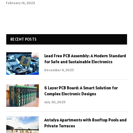
February 16, 2022
RECENT POSTS
Lead Free PCB Assembly: A Modern Standard
for Safe and Sustainable Electronics
December 4, 2025
6 Layer PCB Board: A Smart Solution for
Complex Electronic Designs
July 30, 2025
Antalya Apartments with Rooftop Pools and
Private Terraces