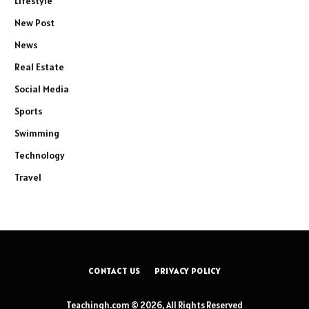
Lifestyle
New Post
News
Real Estate
Social Media
Sports
Swimming
Technology
Travel
CONTACT US
PRIVACY POLICY
Teachingh.com © 2026, All Rights Reserved