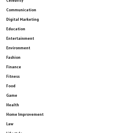
Celebrity
Communication
Digital Marketing
Education
Entertainment
Environment
Fashion
Finance
Fitness
Food
Game
Health
Home Improvement
Law