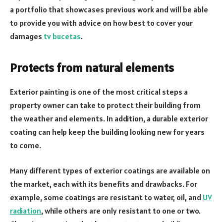
a portfolio that showcases previous work and will be able
to provide you with advice on how best to cover your
damages
tv bucetas
.
Protects from natural elements
Exterior painting is one of the most critical steps a
property owner can take to protect their building from
the weather and elements. In addition, a durable exterior
coating can help keep the building looking new for years
to come.
Many different types of exterior coatings are available on
the market, each with its benefits and drawbacks. For
example, some coatings are resistant to water, oil, and
UV
radiation
, while others are only resistant to one or two.