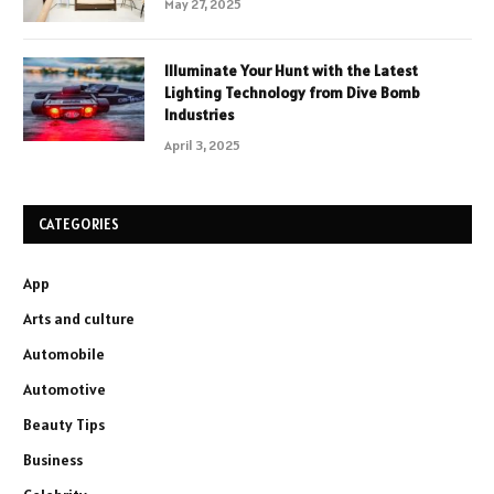
May 27, 2025
Illuminate Your Hunt with the Latest
Lighting Technology from Dive Bomb
Industries
April 3, 2025
CATEGORIES
App
Arts and culture
Automobile
Automotive
Beauty Tips
Business