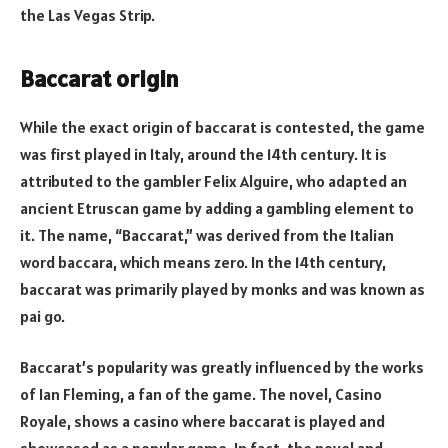
the Las Vegas Strip.
Baccarat origin
While the exact origin of baccarat is contested, the game
was first played in Italy, around the 14th century. It is
attributed to the gambler Felix Alguire, who adapted an
ancient Etruscan game by adding a gambling element to
it. The name, “Baccarat,” was derived from the Italian
word baccara, which means zero. In the 14th century,
baccarat was primarily played by monks and was known as
pai go.
Baccarat’s popularity was greatly influenced by the works
of Ian Fleming, a fan of the game. The novel, Casino
Royale, shows a casino where baccarat is played and