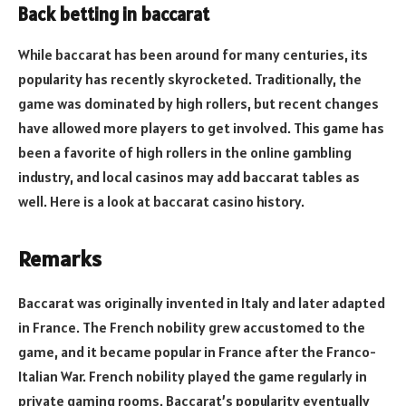
Back betting in baccarat
While baccarat has been around for many centuries, its
popularity has recently skyrocketed. Traditionally, the
game was dominated by high rollers, but recent changes
have allowed more players to get involved. This game has
been a favorite of high rollers in the online gambling
industry, and local casinos may add baccarat tables as
well. Here is a look at baccarat casino history.
Remarks
Baccarat was originally invented in Italy and later adapted
in France. The French nobility grew accustomed to the
game, and it became popular in France after the Franco-
Italian War. French nobility played the game regularly in
private gaming rooms. Baccarat’s popularity eventually