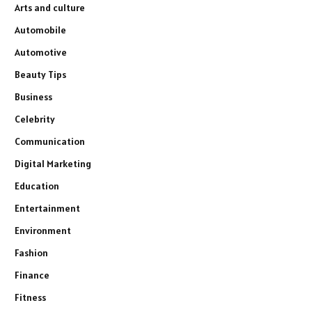
Arts and culture
Automobile
Automotive
Beauty Tips
Business
Celebrity
Communication
Digital Marketing
Education
Entertainment
Environment
Fashion
Finance
Fitness