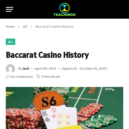
Home
»
All
»
Baccarat Casino History
ALL
Baccarat Casino History
By
Jack
April 20, 2021
Updated:
October 16, 2023
No Comments
5 Mins Read