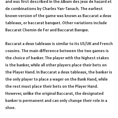
and was first described in the Album des jeux de hazard et
de combinations by Charles Van-Tanach. The earliest
known version of the game was known as Baccarat a deux
tableaux, or baccarat banquet. Other variations include
Baccarat Chemin de Fer and Baccarat Banque.
Baccarat a deux tableaux is similar to its US/UK and French
cousins. The main difference between the two games is
the choice of banker. The player with the highest stakes
is the banker, while all other players place their bets on
the Player Hand. In Baccarat a deux tableaux, the banker is
the only player to place a wager on the Bank Hand, while
the rest must place their bets on the Player Hand.
However, unlike the original Baccarat, the designated
banker is permanent and can only change their role in a
shoe.