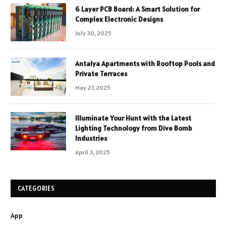
6 Layer PCB Board: A Smart Solution for
Complex Electronic Designs
July 30, 2025
Antalya Apartments with Rooftop Pools and
Private Terraces
May 27, 2025
Illuminate Your Hunt with the Latest
Lighting Technology from Dive Bomb
Industries
April 3, 2025
CATEGORIES
App