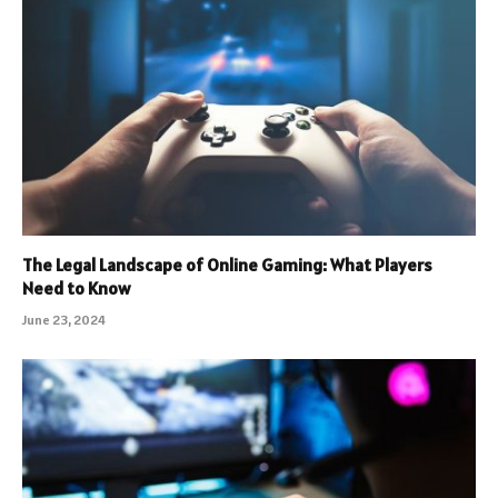
The Legal Landscape of Online Gaming: What Players
Need to Know
June 23, 2024