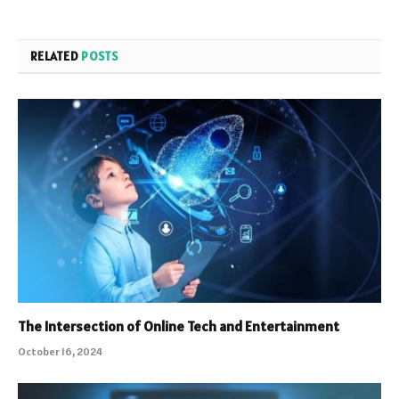
RELATED
POSTS
The Intersection of Online Tech and Entertainment
October 16, 2024