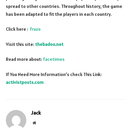
spread to other countries. Throughout history, the game
has been adapted to fit the players in each country.
Click here :
fruzo
Visit this site:
thebadoo.net
Read more about:
facetimes
If You Need More Information’s check This Link:
activistposts.com
Jack
Website