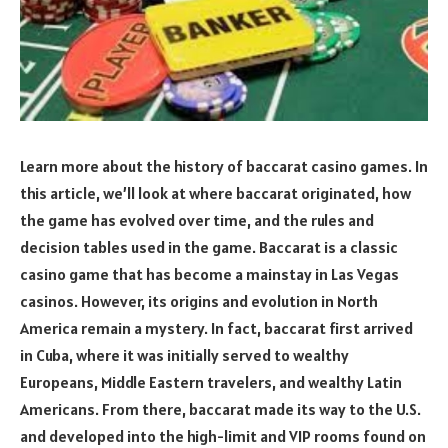
Learn more about the history of baccarat casino games. In
this article, we’ll look at where baccarat originated, how
the game has evolved over time, and the rules and
decision tables used in the game. Baccarat is a classic
casino game that has become a mainstay in Las Vegas
casinos. However, its origins and evolution in North
America remain a mystery. In fact, baccarat first arrived
in Cuba, where it was initially served to wealthy
Europeans, Middle Eastern travelers, and wealthy Latin
Americans. From there, baccarat made its way to the U.S.
and developed into the high-limit and VIP rooms found on