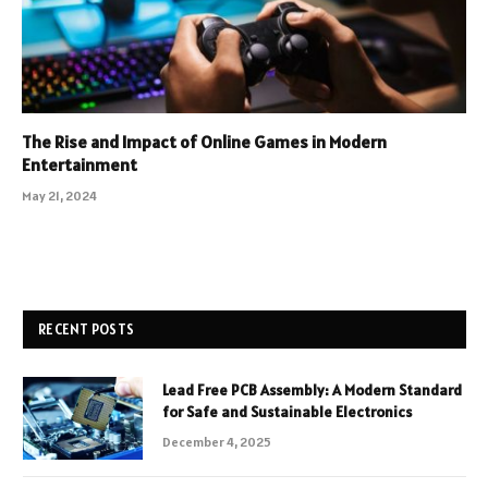
The Rise and Impact of Online Games in Modern
Entertainment
May 21, 2024
RECENT POSTS
Lead Free PCB Assembly: A Modern Standard
for Safe and Sustainable Electronics
December 4, 2025