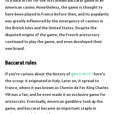
to a date in 1911 for the first known Baccarat game in an
American casino. Nonetheless, the game is thought to
have been played in France before then, and its popularity
was greatly influenced by the emergence of casinos in
the British Isles and the United States. Despite the
disputed origins of the game, the French aristocracy
continued to play the game, and even developed their
own brand.
Baccarat rules
If you’re curious about the history of
สูตรบาคาร่า
here’s
the scoop: it originated in Italy. Later on, it spread to
France, where it was known as Chemin de Fer. King Charles
VIII was a fan, and he even made it an exclusive game for
aristocrats. Eventually, American gamblers took up the
game, and baccarat became an important staple in