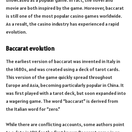
showcased as a popular game. In fact, the novel and
movie are both inspired by the game. Moreover, baccarat
is still one of the most popular casino games worldwide.
As a result, the casino industry has experienced a rapid
evolution.
Baccarat evolution
The earliest version of baccarat was invented in Italy in
the 1480s, and was created using a deck of tarot cards.
This version of the game quickly spread throughout
Europe and Asia, becoming particularly popular in China. It
was first played with a tarot deck, but soon expanded into
a wagering game. The word “baccarat” is derived from
the Italian word for “zero.”
While there are conflicting accounts, some authors point