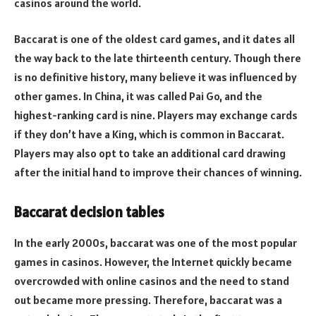
casinos around the world.
Baccarat is one of the oldest card games, and it dates all
the way back to the late thirteenth century. Though there
is no definitive history, many believe it was influenced by
other games. In China, it was called Pai Go, and the
highest-ranking card is nine. Players may exchange cards
if they don’t have a King, which is common in Baccarat.
Players may also opt to take an additional card drawing
after the initial hand to improve their chances of winning.
Baccarat decision tables
In the early 2000s, baccarat was one of the most popular
games in casinos. However, the Internet quickly became
overcrowded with online casinos and the need to stand
out became more pressing. Therefore, baccarat was a