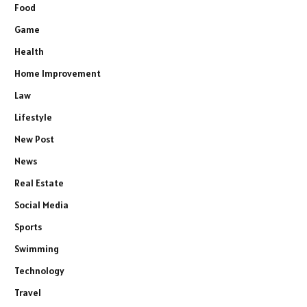
Food
Game
Health
Home Improvement
Law
Lifestyle
New Post
News
Real Estate
Social Media
Sports
Swimming
Technology
Travel