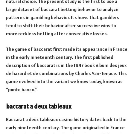
natural choice. The present study is the first to use a
large dataset of baccarat betting behavior to analyze
patterns in gambling behavior. It shows that gamblers
tend to shift their behavior after successive wins to
more reckless betting after consecutive losses.
The game of baccarat first made its appearance in France
in the early nineteenth century. The first published
description of baccarat is in the 1847 book Album des jeux
de hazard et de combinations by Charles Van-Tenace. This
game evolved into the variant we know today, known as
“punto banco.”
baccarat a deux tableaux
Baccarat a deux tableaux casino history dates back to the
early nineteenth century. The game originated in France