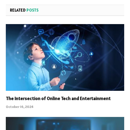
RELATED
POSTS
The Intersection of Online Tech and Entertainment
October 16, 2024