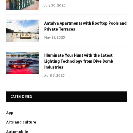
July 30, 2025
Antalya Apartments with Rooftop Pools and
Private Terraces
May 27, 2025
Illuminate Your Hunt with the Latest
Lighting Technology from Dive Bomb
Industries
April 3, 2025
CATEGORIES
App
Arts and culture
Automobile