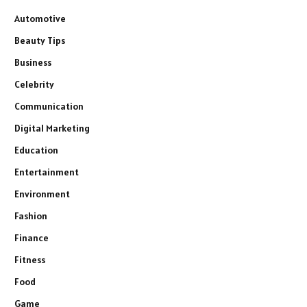
Automotive
Beauty Tips
Business
Celebrity
Communication
Digital Marketing
Education
Entertainment
Environment
Fashion
Finance
Fitness
Food
Game