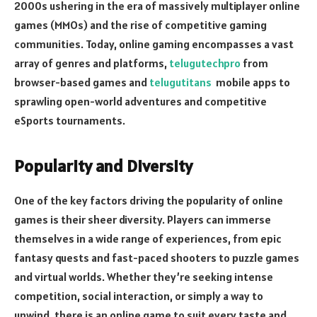
2000s ushering in the era of massively multiplayer online
games (MMOs) and the rise of competitive gaming
communities. Today, online gaming encompasses a vast
array of genres and platforms,
telugutechpro
from
browser-based games and
telugutitans
mobile apps to
sprawling open-world adventures and competitive
eSports tournaments.
Popularity and Diversity
One of the key factors driving the popularity of online
games is their sheer diversity. Players can immerse
themselves in a wide range of experiences, from epic
fantasy quests and fast-paced shooters to puzzle games
and virtual worlds. Whether they’re seeking intense
competition, social interaction, or simply a way to
unwind, there is an online game to suit every taste and