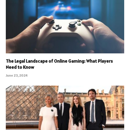
The Legal Landscape of Online Gaming: What Players
Need to Know
June 23, 2024