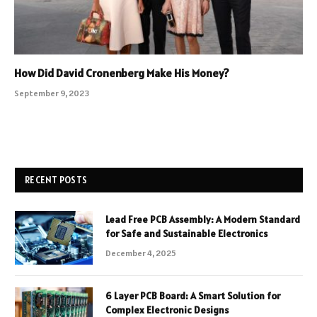
How Did David Cronenberg Make His Money?
September 9, 2023
RECENT POSTS
Lead Free PCB Assembly: A Modern Standard
for Safe and Sustainable Electronics
December 4, 2025
6 Layer PCB Board: A Smart Solution for
Complex Electronic Designs