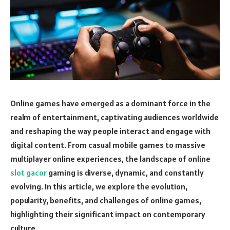
Online games have emerged as a dominant force in the
realm of entertainment, captivating audiences worldwide
and reshaping the way people interact and engage with
digital content. From casual mobile games to massive
multiplayer online experiences, the landscape of online
slot gacor
gaming is diverse, dynamic, and constantly
evolving. In this article, we explore the evolution,
popularity, benefits, and challenges of online games,
highlighting their significant impact on contemporary
culture.