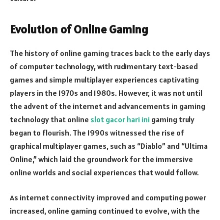
Evolution of Online Gaming
The history of online gaming traces back to the early days
of computer technology, with rudimentary text-based
games and simple multiplayer experiences captivating
players in the 1970s and 1980s. However, it was not until
the advent of the internet and advancements in gaming
technology that online
slot gacor hari ini
gaming truly
began to flourish. The 1990s witnessed the rise of
graphical multiplayer games, such as “Diablo” and “Ultima
Online,” which laid the groundwork for the immersive
online worlds and social experiences that would follow.
As internet connectivity improved and computing power
increased, online gaming continued to evolve, with the