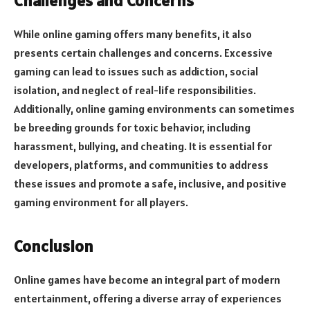
Challenges and Concerns
While online gaming offers many benefits, it also
presents certain challenges and concerns. Excessive
gaming can lead to issues such as addiction, social
isolation, and neglect of real-life responsibilities.
Additionally, online gaming environments can sometimes
be breeding grounds for toxic behavior, including
harassment, bullying, and cheating. It is essential for
developers, platforms, and communities to address
these issues and promote a safe, inclusive, and positive
gaming environment for all players.
Conclusion
Online games have become an integral part of modern
entertainment, offering a diverse array of experiences