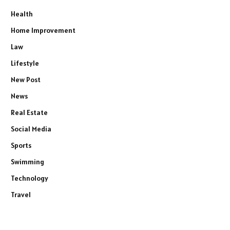
Health
Home Improvement
Law
Lifestyle
New Post
News
Real Estate
Social Media
Sports
Swimming
Technology
Travel