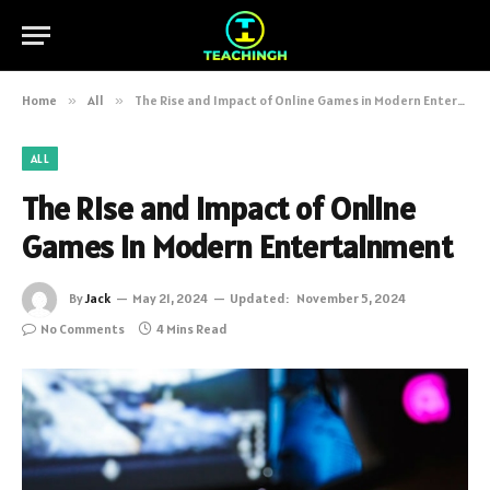
Home
»
All
»
The Rise and Impact of Online Games in Modern Entertainment
ALL
The Rise and Impact of Online
Games in Modern Entertainment
By
Jack
May 21, 2024
Updated:
November 5, 2024
No Comments
4 Mins Read