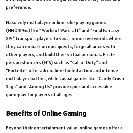
preference.
Massively multiplayer online role-playing games
(MMORPGs) like “World of Warcraft” and “Final Fantasy
XIV” transport players to vast, immersive worlds where
they can embark on epic quests, forge alliances with
other players, and build their virtual personas. First-
person shooters (FPS) such as “Call of Duty” and
“Fortnite” offer adrenaline-fueled action and intense
multiplayer battles, while casual games like “Candy Crush
Saga” and “Among Us” provide quick and accessible
gameplay for players of all ages.
Benefits of Online Gaming
Beyond their entertainment value, online games offer a