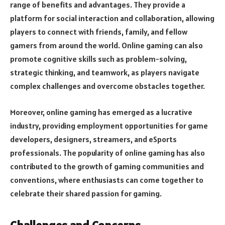
range of benefits and advantages. They provide a
platform for social interaction and collaboration, allowing
players to connect with friends, family, and fellow
gamers from around the world. Online gaming can also
promote cognitive skills such as problem-solving,
strategic thinking, and teamwork, as players navigate
complex challenges and overcome obstacles together.
Moreover, online gaming has emerged as a lucrative
industry, providing employment opportunities for game
developers, designers, streamers, and eSports
professionals. The popularity of online gaming has also
contributed to the growth of gaming communities and
conventions, where enthusiasts can come together to
celebrate their shared passion for gaming.