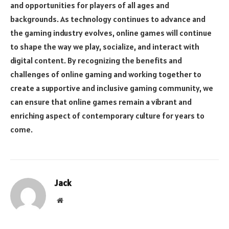
and opportunities for players of all ages and
backgrounds. As technology continues to advance and
the gaming industry evolves, online games will continue
to shape the way we play, socialize, and interact with
digital content. By recognizing the benefits and
challenges of online gaming and working together to
create a supportive and inclusive gaming community, we
can ensure that online games remain a vibrant and
enriching aspect of contemporary culture for years to
come.
Jack
Website