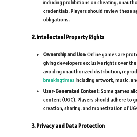
including prohibitions on cheating, unauth
credentials. Players should review these a
obligations.
2. Intellectual Property Rights
Ownership and Use
: Online games are prot
giving developers exclusive rights over the
avoiding unauthorized distribution, repro
breakingtimes
including artwork, music, a
User-Generated Content
: Some games all
content (UGC). Players should adhere to g
creation, sharing, and monetization of UGC 
3. Privacy and Data Protection