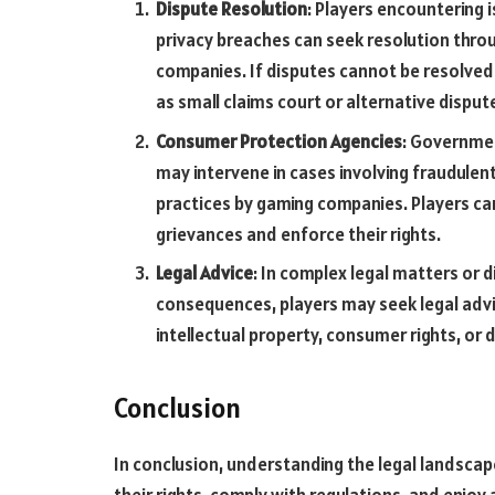
Dispute Resolution
: Players encountering 
privacy breaches can seek resolution thr
companies. If disputes cannot be resolved
as small claims court or alternative dispu
Consumer Protection Agencies
: Governme
may intervene in cases involving fraudulent
practices by gaming companies. Players ca
grievances and enforce their rights.
Legal Advice
: In complex legal matters or d
consequences, players may seek legal advi
intellectual property, consumer rights, or 
Conclusion
In conclusion, understanding the legal landscape