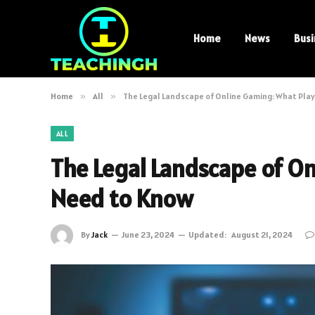
Home
News
Busi
Home
»
All
»
The Legal Landscape of Online Gaming: What Pla
ALL
The Legal Landscape of O
Need to Know
By
Jack
June 23, 2024
Updated:
August 21, 2024