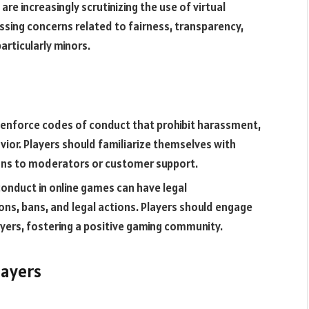
are increasingly scrutinizing the use of virtual
ssing concerns related to fairness, transparency,
articularly minors.
 enforce codes of conduct that prohibit harassment,
vior. Players should familiarize themselves with
ions to moderators or customer support.
onduct in online games can have legal
ns, bans, and legal actions. Players should engage
ayers, fostering a positive gaming community.
layers