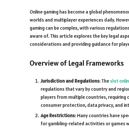
Online gaming has become a global phenomenon, w
worlds and multiplayer experiences daily. Howev
gaming can be complex, with various regulations,
aware of. This article explores the key legal as
considerations and providing guidance for playe
Overview of Legal Frameworks
Jurisdiction and Regulations
: The
slot onli
regulations that vary by country and regio
players from multiple countries, requiring 
consumer protection, data privacy, and int
Age Restrictions
: Many countries have spec
for gambling-related activities or games 