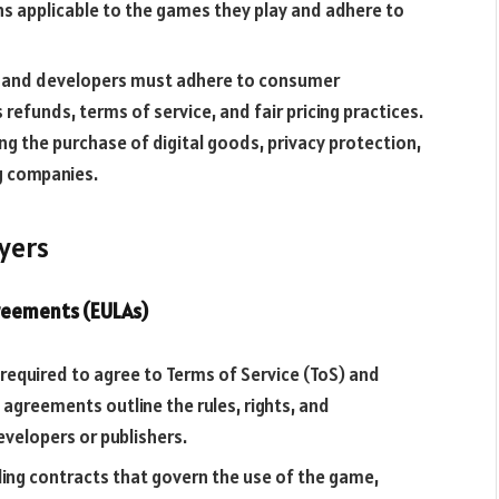
ns applicable to the games they play and adhere to
s and developers must adhere to consumer
refunds, terms of service, and fair pricing practices.
ng the purchase of digital goods, privacy protection,
g companies.
ayers
greements (EULAs)
ly required to agree to Terms of Service (ToS) and
agreements outline the rules, rights, and
evelopers or publishers.
nding contracts that govern the use of the game,