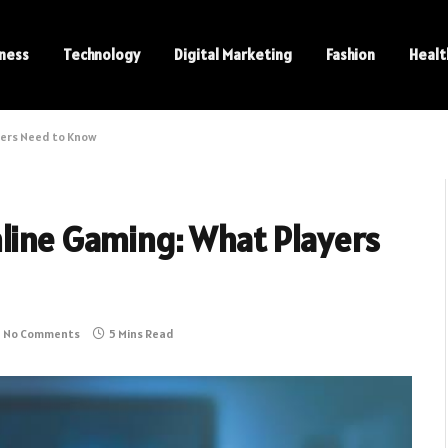
ness
Technology
Digital Marketing
Fashion
Healt
yers Need to Know
nline Gaming: What Players
No Comments
5 Mins Read