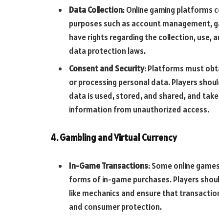
Data Collection
: Online gaming platforms 
purposes such as account management, gam
have rights regarding the collection, use,
data protection laws.
Consent and Security
: Platforms must obt
or processing personal data. Players shoul
data is used, stored, and shared, and tak
information from unauthorized access.
4. Gambling and Virtual Currency
In-Game Transactions
: Some online games 
forms of in-game purchases. Players shoul
like mechanics and ensure that transaction
and consumer protection.