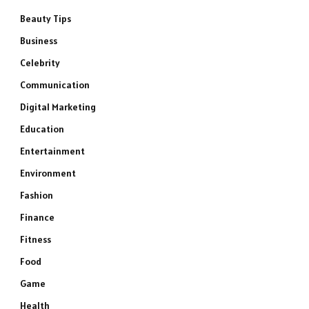
Beauty Tips
Business
Celebrity
Communication
Digital Marketing
Education
Entertainment
Environment
Fashion
Finance
Fitness
Food
Game
Health