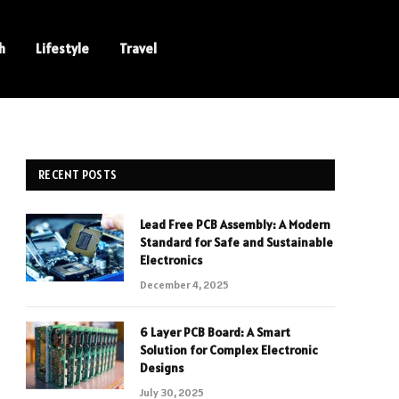
h
Lifestyle
Travel
RECENT POSTS
Lead Free PCB Assembly: A Modern
Standard for Safe and Sustainable
Electronics
December 4, 2025
6 Layer PCB Board: A Smart
Solution for Complex Electronic
Designs
July 30, 2025