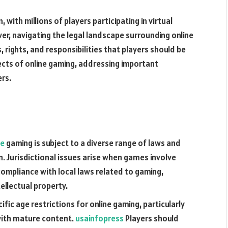
ith millions of players participating in virtual
er, navigating the legal landscape surrounding online
 rights, and responsibilities that players should be
pects of online gaming, addressing important
rs.
ne
gaming is subject to a diverse range of laws and
n. Jurisdictional issues arise when games involve
compliance with local laws related to gaming,
ellectual property.
ific age restrictions for online gaming, particularly
with mature content.
usainfopress
Players should