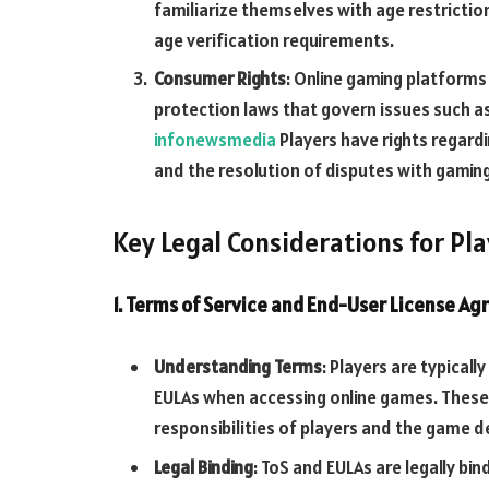
familiarize themselves with age restrictio
age verification requirements.
Consumer Rights
: Online gaming platform
protection laws that govern issues such as 
infonewsmedia
Players have rights regardi
and the resolution of disputes with gamin
Key Legal Considerations for Pl
1. Terms of Service and End-User License A
Understanding Terms
: Players are typical
EULAs when accessing online games. These 
responsibilities of players and the game d
Legal Binding
: ToS and EULAs are legally bi