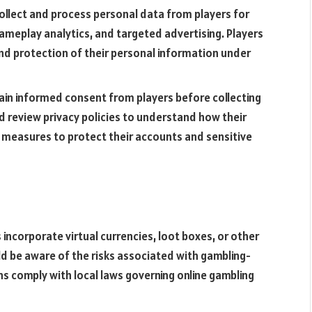
collect and process personal data from players for
eplay analytics, and targeted advertising. Players
 and protection of their personal information under
ain informed consent from players before collecting
d review privacy policies to understand how their
e measures to protect their accounts and sensitive
incorporate virtual currencies, loot boxes, or other
d be aware of the risks associated with gambling-
s comply with local laws governing online gambling