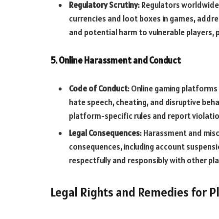
Regulatory Scrutiny
: Regulators worldwide 
currencies and loot boxes in games, addre
and potential harm to vulnerable players, p
5. Online Harassment and Conduct
Code of Conduct
: Online gaming platforms
hate speech, cheating, and disruptive beha
platform-specific rules and report violat
Legal Consequences
: Harassment and misc
consequences, including account suspensio
respectfully and responsibly with other pl
Legal Rights and Remedies for P