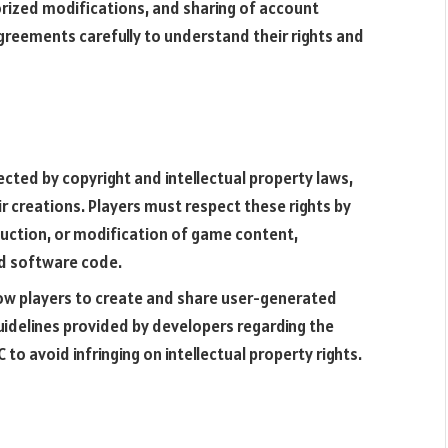
orized modifications, and sharing of account
greements carefully to understand their rights and
ected by copyright and intellectual property laws,
ir creations. Players must respect these rights by
duction, or modification of game content,
nd software code.
ow players to create and share user-generated
uidelines provided by developers regarding the
to avoid infringing on intellectual property rights.