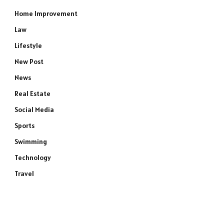
Home Improvement
Law
Lifestyle
New Post
News
Real Estate
Social Media
Sports
Swimming
Technology
Travel