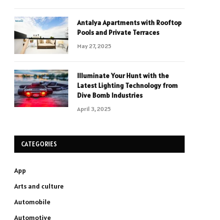
Antalya Apartments with Rooftop
Pools and Private Terraces
May 27, 2025
Illuminate Your Hunt with the
Latest Lighting Technology from
Dive Bomb Industries
April 3, 2025
CATEGORIES
App
Arts and culture
Automobile
Automotive