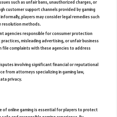
issues such as unfair bans, unauthorized charges, or
ough customer support channels provided by gaming
 informally, players may consider legal remedies such
te resolution methods.
nt agencies responsible for consumer protection
 practices, misleading advertising, or unfair business
n file complaints with these agencies to address
isputes involving significant financial or reputational
ce from attorneys specializing in gaming law,
data privacy.
 of online gaming is essential for players to protect