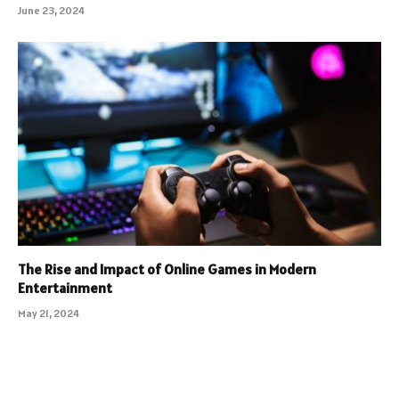
June 23, 2024
The Rise and Impact of Online Games in Modern
Entertainment
May 21, 2024