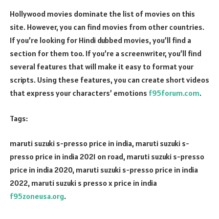
Hollywood movies dominate the list of movies on this
site. However, you can find movies from other countries.
If you’re looking for Hindi dubbed movies, you’ll find a
section for them too. If you’re a screenwriter, you’ll find
several features that will make it easy to format your
scripts. Using these features, you can create short videos
that express your characters’ emotions
f95forum.com
.
Tags:
maruti suzuki s-presso price in india, maruti suzuki s-
presso price in india 2021 on road, maruti suzuki s-presso
price in india 2020, maruti suzuki s-presso price in india
2022, maruti suzuki s presso x price in india
f95zoneusa.org
.