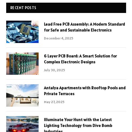
RECENT POSTS
Lead Free PCB Assembly: A Modern Standard
for Safe and Sustainable Electronics
December 4, 2025
6 Layer PCB Board: A Smart Solution for
Complex Electronic Designs
July 30, 2025
Antalya Apartments with Rooftop Pools and
Private Terraces
May 27, 2025
Illuminate Your Hunt with the Latest
Lighting Technology from Dive Bomb
Industries