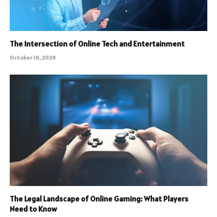
The Intersection of Online Tech and Entertainment
October 16, 2024
The Legal Landscape of Online Gaming: What Players
Need to Know