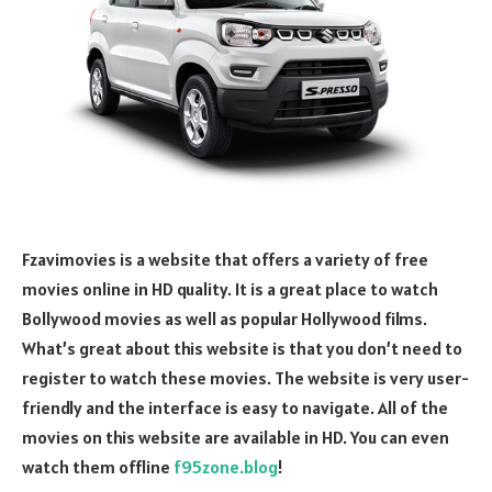
Fzavimovies is a website that offers a variety of free
movies online in HD quality. It is a great place to watch
Bollywood movies as well as popular Hollywood films.
What’s great about this website is that you don’t need to
register to watch these movies. The website is very user-
friendly and the interface is easy to navigate. All of the
movies on this website are available in HD. You can even
watch them offline
f95zone.blog
!