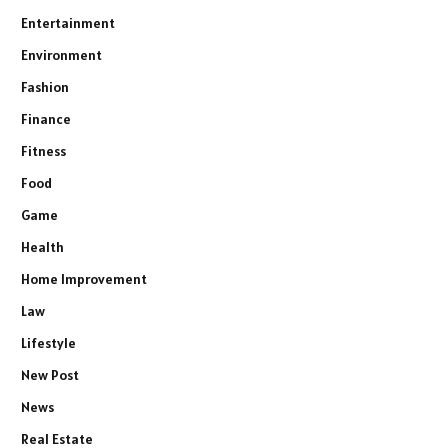
Entertainment
Environment
Fashion
Finance
Fitness
Food
Game
Health
Home Improvement
Law
Lifestyle
New Post
News
Real Estate