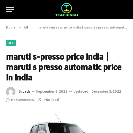
Home
»
All
»
maruti s-presso price india | maruti s presso automatic price in india
ALL
maruti s-presso price india |
maruti s presso automatic price
in india
By
Jack
September 9, 2022
Updated:
December 3, 2022
No Comments
1 Min Read