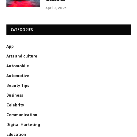
April 3, 2025
CATEGORIES
App
Arts and culture
Automobile
Automotive
Beauty Tips
Business
Celebrity
Communication
Digital Marketing
Education