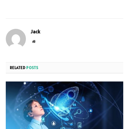
Jack
Website
RELATED
POSTS