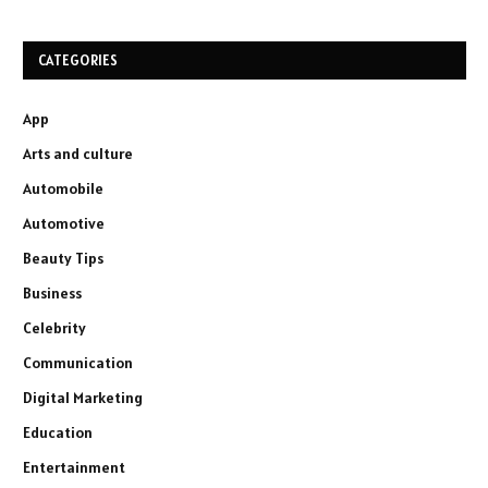
CATEGORIES
App
Arts and culture
Automobile
Automotive
Beauty Tips
Business
Celebrity
Communication
Digital Marketing
Education
Entertainment