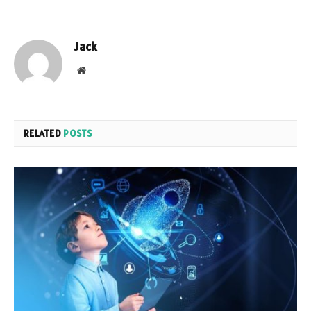
Jack
Website
RELATED
POSTS