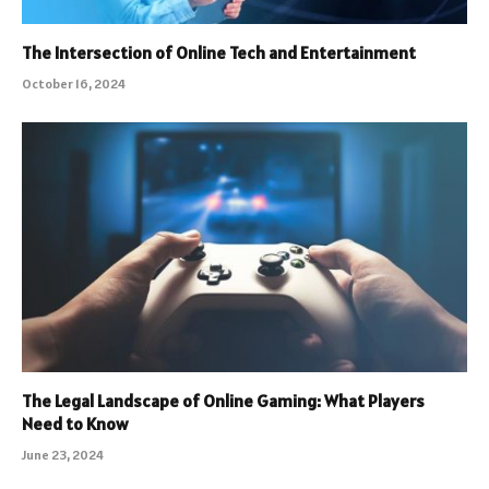
The Intersection of Online Tech and Entertainment
October 16, 2024
The Legal Landscape of Online Gaming: What Players
Need to Know
June 23, 2024