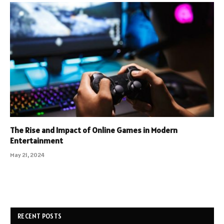
The Rise and Impact of Online Games in Modern
Entertainment
May 21, 2024
RECENT POSTS