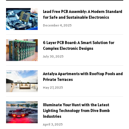
Lead Free PCB Assembly: A Modern Standard
for Safe and Sustainable Electronics
December 4, 2025
6 Layer PCB Board: A Smart Solution for
Complex Electronic Designs
July 30, 2025
Antalya Apartments with Rooftop Pools and
Private Terraces
May 27, 2025
Illuminate Your Hunt with the Latest
Lighting Technology from Dive Bomb
Industries
April 3, 2025