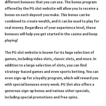
different bonuses that you can use. The bonus program
offered by the PG slot website will allow you to receive a
bonus on each deposit you make. This bonus can be
combined to create wealth, and it can be used to play for
real money. Regardless of your experience level, these
bonuses will help you get started in the casino and keep
playing!
The PG slot website is known for its huge selection of
games, including video slots, classic slots, and more. In
addition to a large selection of slots, you can find
strategy-based games and even sports betting. You can
even sign-up for a loyalty program, which will reward you
with special bonuses every week. PG Slot also offers a
generous sign-up bonus and various other specials,
including special promotions and free spins.