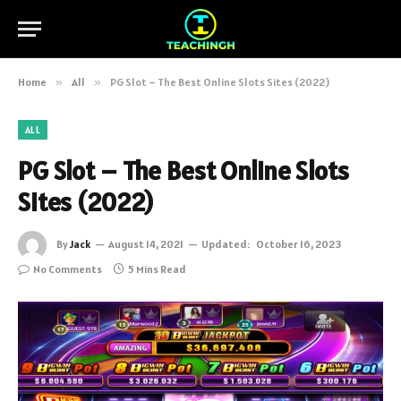
Home
»
All
»
PG Slot – The Best Online Slots Sites (2022)
ALL
PG Slot – The Best Online Slots
Sites (2022)
By
Jack
August 14, 2021
Updated:
October 16, 2023
No Comments
5 Mins Read