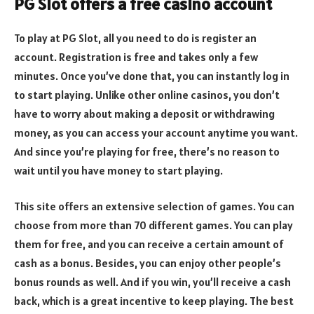
PG Slot offers a free casino account
To play at PG Slot, all you need to do is register an
account. Registration is free and takes only a few
minutes. Once you’ve done that, you can instantly log in
to start playing. Unlike other online casinos, you don’t
have to worry about making a deposit or withdrawing
money, as you can access your account anytime you want.
And since you’re playing for free, there’s no reason to
wait until you have money to start playing.
This site offers an extensive selection of games. You can
choose from more than 70 different games. You can play
them for free, and you can receive a certain amount of
cash as a bonus. Besides, you can enjoy other people’s
bonus rounds as well. And if you win, you’ll receive a cash
back, which is a great incentive to keep playing. The best