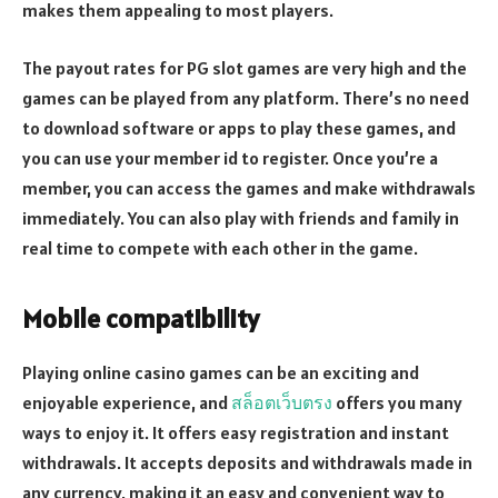
makes them appealing to most players.
The payout rates for PG slot games are very high and the
games can be played from any platform. There’s no need
to download software or apps to play these games, and
you can use your member id to register. Once you’re a
member, you can access the games and make withdrawals
immediately. You can also play with friends and family in
real time to compete with each other in the game.
Mobile compatibility
Playing online casino games can be an exciting and
enjoyable experience, and
สล็อตเว็บตรง
offers you many
ways to enjoy it. It offers easy registration and instant
withdrawals. It accepts deposits and withdrawals made in
any currency, making it an easy and convenient way to