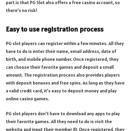
part is that PG Slot also offers a free casino account, so
there’s no risk!
Easy to use registration process
PG slot players can register within a few minutes. All they
have to do is enter their name, email address, date of
birth, and mobile phone number. Once registered, they
can choose their favorite games and deposit a small
amount. The registration process also provides players
with deposit bonuses and free spins. As long as they have
a valid credit card, it’s easy to deposit money and play
online casino games.
PG slot players don’t have to download any apps to play
their favorite games. All they need to do is visit the
website and input their member ID. Once registered, they