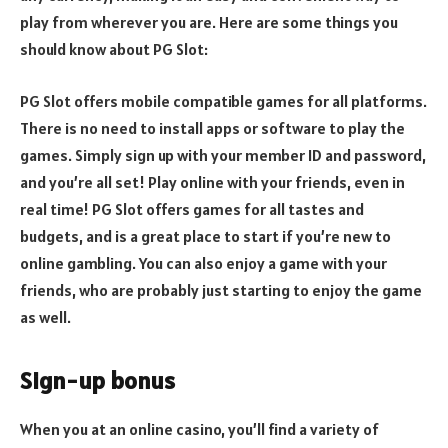
play from wherever you are. Here are some things you
should know about PG Slot:
PG Slot offers mobile compatible games for all platforms.
There is no need to install apps or software to play the
games. Simply sign up with your member ID and password,
and you’re all set! Play online with your friends, even in
real time! PG Slot offers games for all tastes and
budgets, and is a great place to start if you’re new to
online gambling. You can also enjoy a game with your
friends, who are probably just starting to enjoy the game
as well.
Sign-up bonus
When you at an online casino, you’ll find a variety of