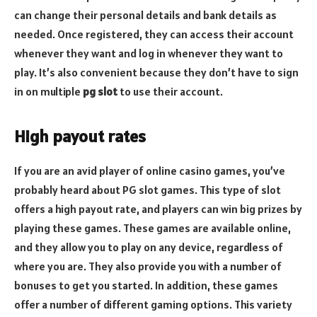
can change their personal details and bank details as
needed. Once registered, they can access their account
whenever they want and log in whenever they want to
play. It’s also convenient because they don’t have to sign
in on multiple
pg slot
to use their account.
High payout rates
If you are an avid player of online casino games, you’ve
probably heard about PG slot games. This type of slot
offers a high payout rate, and players can win big prizes by
playing these games. These games are available online,
and they allow you to play on any device, regardless of
where you are. They also provide you with a number of
bonuses to get you started. In addition, these games
offer a number of different gaming options. This variety