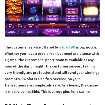
The customer service offered by
sabai999
is top notch.
Whether you have a problem or just need assistance with
a game, the customer support team is available at any
hour of the day or night. The customer support team is
very friendly and professional and will send your winnings
promptly. PG Slot is also fully secured, so your
transactions are completely safe. As a bonus, the casino
is mobile compatible. This is a huge plus for a casino.