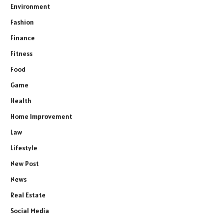
Environment
Fashion
Finance
Fitness
Food
Game
Health
Home Improvement
Law
Lifestyle
New Post
News
Real Estate
Social Media