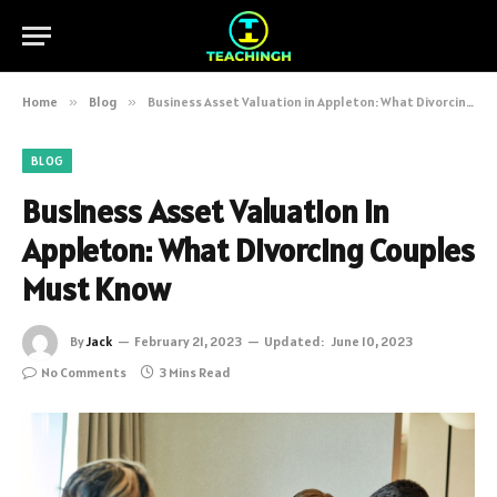
Home
»
Blog
»
Business Asset Valuation in Appleton: What Divorcing Couples Must Know
BLOG
Business Asset Valuation in
Appleton: What Divorcing Couples
Must Know
By
Jack
February 21, 2023
Updated:
June 10, 2023
No Comments
3 Mins Read