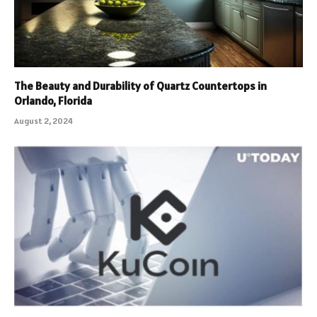
The Beauty and Durability of Quartz Countertops in
Orlando, Florida
August 2, 2024