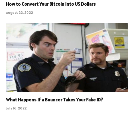
How to Convert Your Bitcoin Into US Dollars
August 22, 2022
What Happens If a Bouncer Takes Your Fake ID?
July 16, 2022