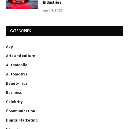
Industries
April 3, 2025
CATEGORIES
App
Arts and culture
Automobile
Automotive
Beauty Tips
Business
Celebrity
Communication
Digital Marketing