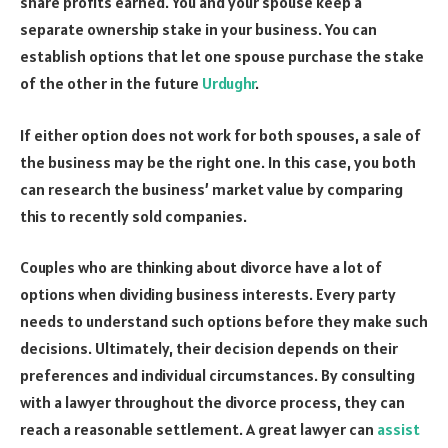
share profits earned. You and your spouse keep a
separate ownership stake in your business. You can
establish options that let one spouse purchase the stake
of the other in the future
Urdughr
.
If either option does not work for both spouses, a sale of
the business may be the right one. In this case, you both
can research the business’ market value by comparing
this to recently sold companies.
Couples who are thinking about divorce have a lot of
options when dividing business interests. Every party
needs to understand such options before they make such
decisions. Ultimately, their decision depends on their
preferences and individual circumstances. By consulting
with a lawyer throughout the divorce process, they can
reach a reasonable settlement. A great lawyer can
assist