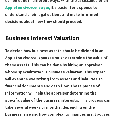
can be done in different ways. With the assistance of an
Appleton divorce lawyer,
it’s easier for a spouse to
understand their legal options and make informed
decisions about how they should proceed.
Business Interest Valuation
To decide how business assets should be divided in an
Appleton divorce, spouses must determine the value of
these assets. This can be done by hiring an appraiser
whose specialization is business valuation. This expert
will examine everything from assets and liabilities to
financial documents and cash flow. These pieces of
information will help the appraiser determine the
specific value of the business interests. This process can
take several weeks or months, depending on the
business’ size and how complex its finances are. Spouses