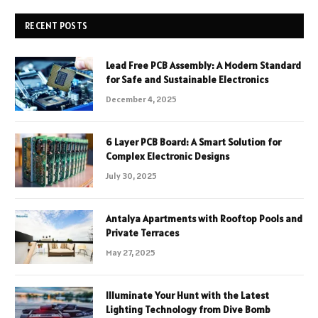
RECENT POSTS
Lead Free PCB Assembly: A Modern Standard
for Safe and Sustainable Electronics
December 4, 2025
6 Layer PCB Board: A Smart Solution for
Complex Electronic Designs
July 30, 2025
Antalya Apartments with Rooftop Pools and
Private Terraces
May 27, 2025
Illuminate Your Hunt with the Latest
Lighting Technology from Dive Bomb