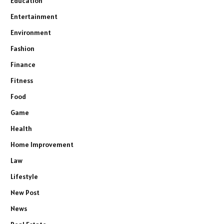
Education
Entertainment
Environment
Fashion
Finance
Fitness
Food
Game
Health
Home Improvement
Law
Lifestyle
New Post
News