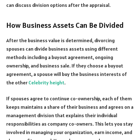
can discuss division options after the appraisal.
How Business Assets Can Be Divided
After the business value is determined, divorcing
spouses can divide business assets using different
methods including a buyout agreement, ongoing
ownership, and business sale. If they choose a buyout
agreement, a spouse will buy the business interests of
the other
Celebrity height
.
If spouses agree to continue co-ownership, each of them
keeps maintains a share of their business and agrees on a
management division that explains their individual
responsibilities as company co-owners. This lets you stay
involved in managing your organization, earn income, and