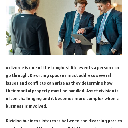
A divorce is one of the toughest life events a person can
go through. Divorcing spouses must address several
issues and conflicts can arise as they determine how
their marital property must be handled. Asset division is
often challenging and it becomes more complex when a
business is involved.
Dividing business interests between the divorcing parties