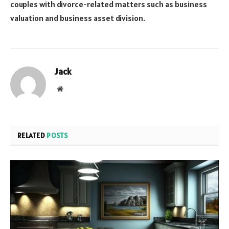
couples with divorce-related matters such as business
valuation and business asset division.
Jack
Website
RELATED
POSTS