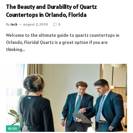
The Beauty and Durability of Quartz
Countertops in Orlando, Florida
By
Jack
August 2, 2024
0
Welcome to the ultimate guide to quartz countertops in
Orlando, Florida! Quartz is a great option if you are
thinking…
BLOG