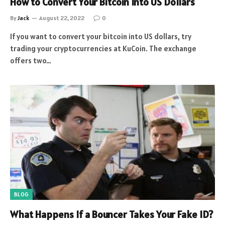
How to Convert Your Bitcoin Into US Dollars
By
Jack
August 22, 2022
0
If you want to convert your bitcoin into US dollars, try
trading your cryptocurrencies at KuCoin. The exchange
offers two…
BLOG
What Happens If a Bouncer Takes Your Fake ID?