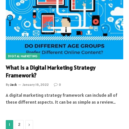
DIGITAL MARKETING
What Is a Digital Marketing Strategy
Framework?
By
Jack
January 16, 2022
0
A digital marketing strategy framework can include all of
these different aspects. It can be as simple as a review…
Next
1
2