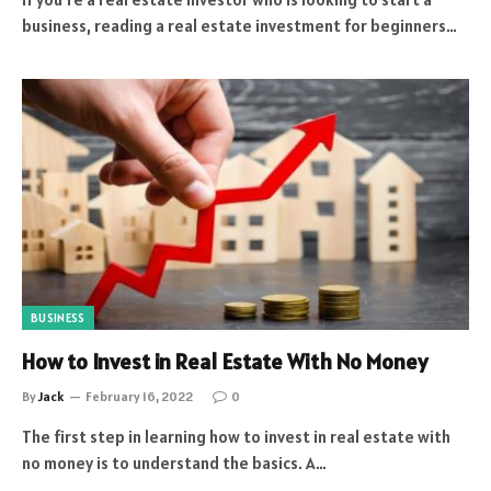
business, reading a real estate investment for beginners…
BUSINESS
How to Invest in Real Estate With No Money
By
Jack
February 16, 2022
0
The first step in learning how to invest in real estate with
no money is to understand the basics. A…