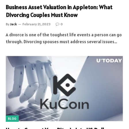
Business Asset Valuation in Appleton: What
Divorcing Couples Must Know
By
Jack
February 21, 2023
0
A divorce is one of the toughest life events a person can go
through. Divorcing spouses must address several issues…
BLOG