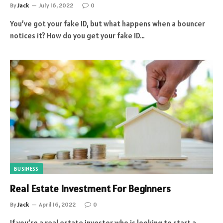
By
Jack
July 16, 2022
0
You’ve got your fake ID, but what happens when a bouncer
notices it? How do you get your fake ID…
BUSINESS
Real Estate Investment For Beginners
By
Jack
April 16, 2022
0
If you’re a real estate investor who is looking to start a