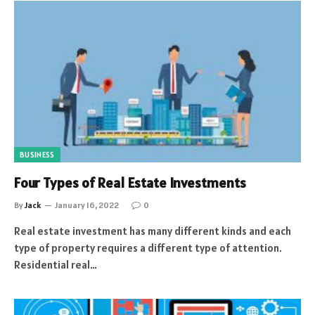
BUSINESS
Four Types of Real Estate Investments
By
Jack
January 16, 2022
0
Real estate investment has many different kinds and each
type of property requires a different type of attention.
Residential real…