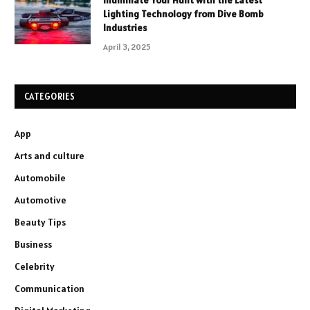
Illuminate Your Hunt with the Latest
Lighting Technology from Dive Bomb
Industries
April 3, 2025
CATEGORIES
App
Arts and culture
Automobile
Automotive
Beauty Tips
Business
Celebrity
Communication