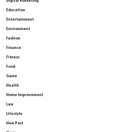
Digital Marketing
Education
Entertainment
Environment
Fashion
Finance
Fitness
Food
Game
Health
Home Improvement
Law
Lifestyle
New Post