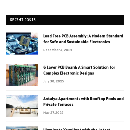
RECENT POSTS
Lead Free PCB Assembly: A Modern Standard
for Safe and Sustainable Electronics
December 4, 2025
6 Layer PCB Board: A Smart Solution for
Complex Electronic Designs
July 30, 2025
Antalya Apartments with Rooftop Pools and
Private Terraces
May 27, 2025