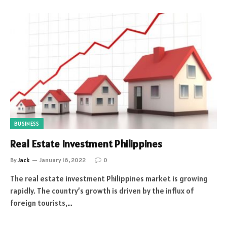
BUSINESS
Real Estate Investment Philippines
By
Jack
January 16, 2022
0
The real estate investment Philippines market is growing
rapidly. The country’s growth is driven by the influx of
foreign tourists,…