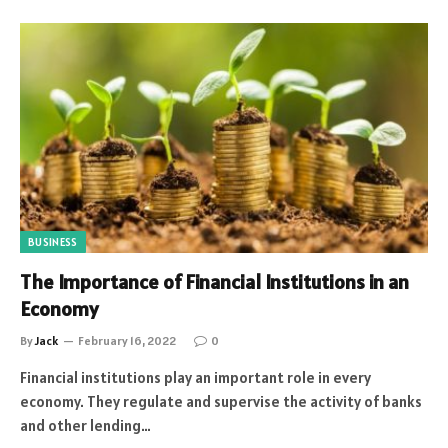
BUSINESS
The Importance of Financial Institutions in an
Economy
By
Jack
February 16, 2022
0
Financial institutions play an important role in every
economy. They regulate and supervise the activity of banks
and other lending…