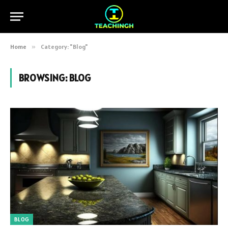
Home
»
Category: "Blog"
BROWSING:
BLOG
BLOG