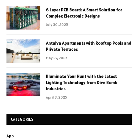
6 Layer PCB Board: A Smart Solution for
Complex Electronic Designs
July 30, 2025
Antalya Apartments with Rooftop Pools and
Private Terraces
May 27, 2025
Illuminate Your Hunt with the Latest
Lighting Technology from Dive Bomb
Industries
April 3, 2025
CATEGORIES
App