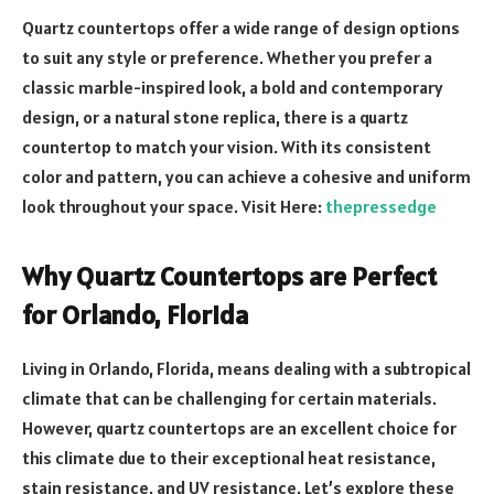
Quartz countertops offer a wide range of design options
to suit any style or preference. Whether you prefer a
classic marble-inspired look, a bold and contemporary
design, or a natural stone replica, there is a quartz
countertop to match your vision. With its consistent
color and pattern, you can achieve a cohesive and uniform
look throughout your space. Visit Here:
thepressedge
Why Quartz Countertops are Perfect
for Orlando, Florida
Living in Orlando, Florida, means dealing with a subtropical
climate that can be challenging for certain materials.
However, quartz countertops are an excellent choice for
this climate due to their exceptional heat resistance,
stain resistance, and UV resistance. Let’s explore these