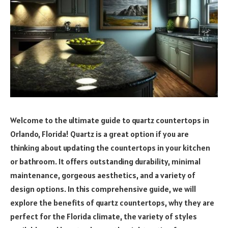
Welcome to the ultimate guide to quartz countertops in
Orlando, Florida! Quartz is a great option if you are
thinking about updating the countertops in your kitchen
or bathroom. It offers outstanding durability, minimal
maintenance, gorgeous aesthetics, and a variety of
design options. In this comprehensive guide, we will
explore the benefits of quartz countertops, why they are
perfect for the Florida climate, the variety of styles