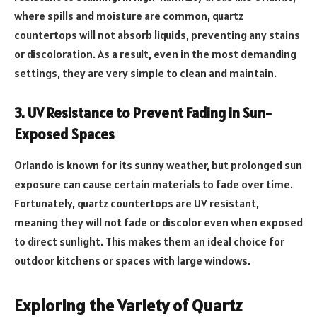
where spills and moisture are common, quartz
countertops will not absorb liquids, preventing any stains
or discoloration. As a result, even in the most demanding
settings, they are very simple to clean and maintain.
3. UV Resistance to Prevent Fading in Sun-
Exposed Spaces
Orlando is known for its sunny weather, but prolonged sun
exposure can cause certain materials to fade over time.
Fortunately, quartz countertops are UV resistant,
meaning they will not fade or discolor even when exposed
to direct sunlight. This makes them an ideal choice for
outdoor kitchens or spaces with large windows.
Exploring the Variety of Quartz