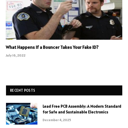
What Happens If a Bouncer Takes Your Fake ID?
July 16, 2022
RECENT POSTS
Lead Free PCB Assembly: A Modern Standard
for Safe and Sustainable Electronics
December 4, 2025