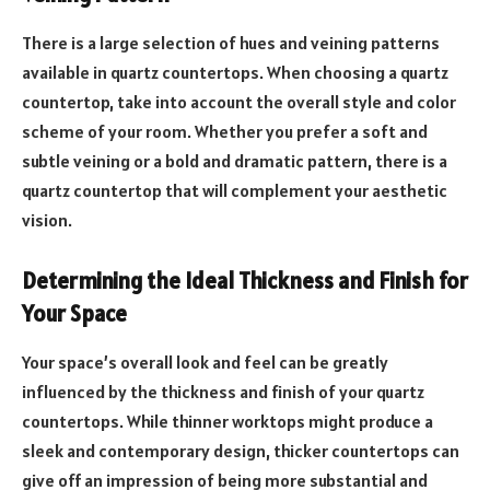
There is a large selection of hues and veining patterns
available in quartz countertops. When choosing a quartz
countertop, take into account the overall style and color
scheme of your room. Whether you prefer a soft and
subtle veining or a bold and dramatic pattern, there is a
quartz countertop that will complement your aesthetic
vision.
Determining the Ideal Thickness and Finish for
Your Space
Your space’s overall look and feel can be greatly
influenced by the thickness and finish of your quartz
countertops. While thinner worktops might produce a
sleek and contemporary design, thicker countertops can
give off an impression of being more substantial and