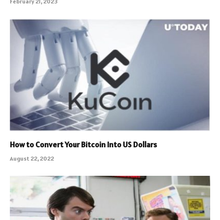
February 21, 2023
How to Convert Your Bitcoin Into US Dollars
August 22, 2022