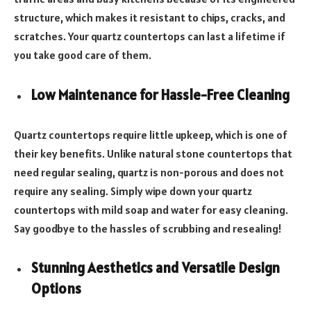
structure, which makes it resistant to chips, cracks, and
scratches. Your quartz countertops can last a lifetime if
you take good care of them.
Low Maintenance for Hassle-Free Cleaning
Quartz countertops require little upkeep, which is one of
their key benefits. Unlike natural stone countertops that
need regular sealing, quartz is non-porous and does not
require any sealing. Simply wipe down your quartz
countertops with mild soap and water for easy cleaning.
Say goodbye to the hassles of scrubbing and resealing!
Stunning Aesthetics and Versatile Design
Options