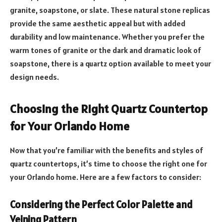
granite, soapstone, or slate. These natural stone replicas
provide the same aesthetic appeal but with added
durability and low maintenance. Whether you prefer the
warm tones of granite or the dark and dramatic look of
soapstone, there is a quartz option available to meet your
design needs.
Choosing the Right Quartz Countertop
for Your Orlando Home
Now that you’re familiar with the benefits and styles of
quartz countertops, it’s time to choose the right one for
your Orlando home. Here are a few factors to consider:
Considering the Perfect Color Palette and
Veining Pattern