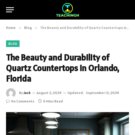
Home
»
Blog
»
The Beauty and Durability of Quartz Countertops in Orlando, Florida
BLOG
The Beauty and Durability of
Quartz Countertops in Orlando,
Florida
By
Jack
August 2, 2024
Updated:
September 12, 2024
No Comments
6 Mins Read