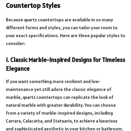
Countertop Styles
Because quartz countertops are available in so many
different forms and styles, you can tailor your room to
your exact specifications. Here are three popular styles to
consider:
1. Classic Marble-Inspired Designs for Timeless
Elegance
If you want something more resilient and low-
maintenance yet still adore the classic elegance of
marble, quartz countertops can replicate the look of
natural marble with greater durability. You can choose
from a variety of marble-inspired designs, including
Carrara, Calacatta, and Statuario, to achieve a luxurious
and sophisticated aesthetic in your kitchen or bathroom.