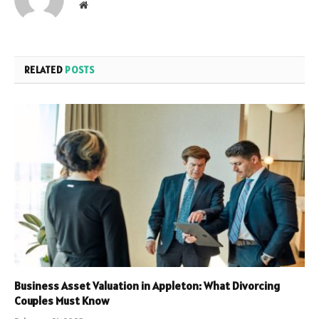
Website
RELATED
POSTS
Business Asset Valuation in Appleton: What Divorcing
Couples Must Know