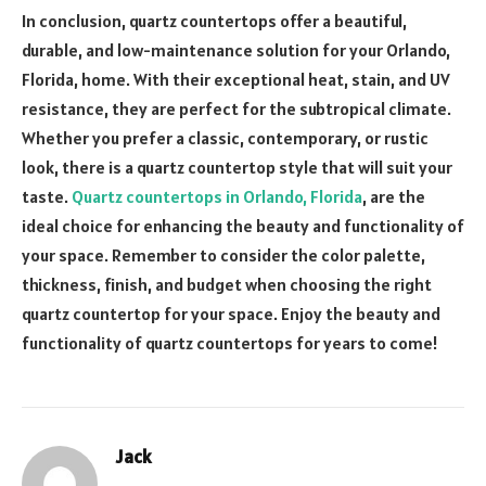
In conclusion, quartz countertops offer a beautiful,
durable, and low-maintenance solution for your Orlando,
Florida, home. With their exceptional heat, stain, and UV
resistance, they are perfect for the subtropical climate.
Whether you prefer a classic, contemporary, or rustic
look, there is a quartz countertop style that will suit your
taste.
Quartz countertops in Orlando, Florida
, are the
ideal choice for enhancing the beauty and functionality of
your space. Remember to consider the color palette,
thickness, finish, and budget when choosing the right
quartz countertop for your space. Enjoy the beauty and
functionality of quartz countertops for years to come!
Jack