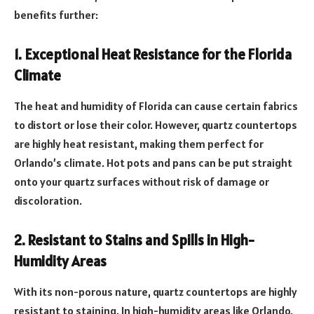
benefits further:
1. Exceptional Heat Resistance for the Florida
Climate
The heat and humidity of Florida can cause certain fabrics
to distort or lose their color. However, quartz countertops
are highly heat resistant, making them perfect for
Orlando’s climate. Hot pots and pans can be put straight
onto your quartz surfaces without risk of damage or
discoloration.
2. Resistant to Stains and Spills in High-
Humidity Areas
With its non-porous nature, quartz countertops are highly
resistant to staining. In high-humidity areas like Orlando,