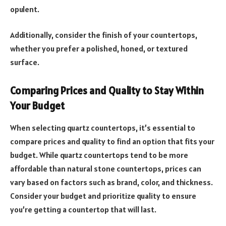
opulent.
Additionally, consider the finish of your countertops,
whether you prefer a polished, honed, or textured
surface.
Comparing Prices and Quality to Stay Within
Your Budget
When selecting quartz countertops, it’s essential to
compare prices and quality to find an option that fits your
budget. While quartz countertops tend to be more
affordable than natural stone countertops, prices can
vary based on factors such as brand, color, and thickness.
Consider your budget and prioritize quality to ensure
you’re getting a countertop that will last.