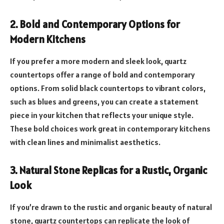
2. Bold and Contemporary Options for
Modern Kitchens
If you prefer a more modern and sleek look, quartz
countertops offer a range of bold and contemporary
options. From solid black countertops to vibrant colors,
such as blues and greens, you can create a statement
piece in your kitchen that reflects your unique style.
These bold choices work great in contemporary kitchens
with clean lines and minimalist aesthetics.
3. Natural Stone Replicas for a Rustic, Organic
Look
If you’re drawn to the rustic and organic beauty of natural
stone, quartz countertops can replicate the look of