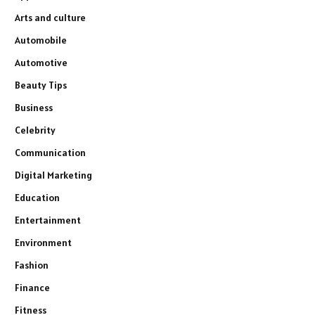
Arts and culture
Automobile
Automotive
Beauty Tips
Business
Celebrity
Communication
Digital Marketing
Education
Entertainment
Environment
Fashion
Finance
Fitness