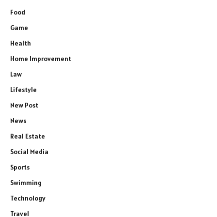
Food
Game
Health
Home Improvement
Law
Lifestyle
New Post
News
Real Estate
Social Media
Sports
Swimming
Technology
Travel