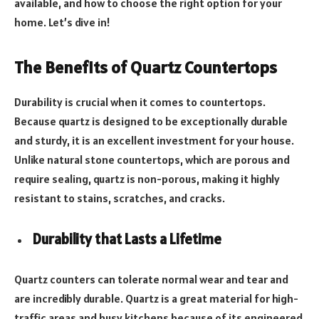
available, and how to choose the right option for your
home. Let’s dive in!
The Benefits of Quartz Countertops
Durability is crucial when it comes to countertops.
Because quartz is designed to be exceptionally durable
and sturdy, it is an excellent investment for your house.
Unlike natural stone countertops, which are porous and
require sealing, quartz is non-porous, making it highly
resistant to stains, scratches, and cracks.
Durability that Lasts a Lifetime
Quartz counters can tolerate normal wear and tear and
are incredibly durable. Quartz is a great material for high-
traffic areas and busy kitchens because of its engineered